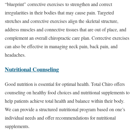
“blueprint” corrective exercises to strengthen and correct
irregularities in their bodies that may cause pain. Targeted
stretches and corrective exercises align the skeletal structure,
address muscles and connective tissues that are out of place, and
complement an overall chiropractic care plan. Corrective exercises
can also be effective in managing neck pain, back pain, and
headaches.
Nutritional Counseling
Good nutrition is essential for optimal health. Total Chiro offers
counseling on healthy food choices and nutritional supplements to
help patients achieve total health and balance within their body.
We can provide a structured nutritional program based on one’s
individual needs and offer recommendations for nutritional
supplements.