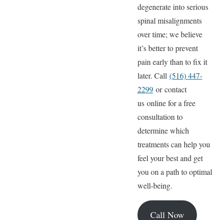
degenerate into serious
spinal misalignments
over time; we believe
it’s better to prevent
pain early than to fix it
later. Call
(516) 447-
2299
or contact
us online for a free
consultation to
determine which
treatments can help you
feel your best and get
you on a path to optimal
well-being.
Call Now