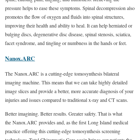
pressure helps to ease these symptoms. Spinal decompression also
promotes the flow of oxygen and fluids into spinal structures,
improving their health and ability to heal. It can help herniated or
bulging discs, degenerative disc disease, spinal stenosis, sciatica,
facet syndrome, and tingling or numbness in the hands or feet.
Nanox.ARC
The Nanox.ARC is a cutting-edge tomosynthesis bilateral
imaging machine. This means that we can take highly detailed
image slices and provide a better, more accurate diagnosis of your
injuries and issues compared to traditional x-ray and CT scans.
Better imagining. Better results. Greater safety. That is what
the Nanox.ARC provides and, as the first Long Island medical
practice offering this cutting-edge tomosynthesis screening
technology, Total Chiropractic Care again brings our patients the