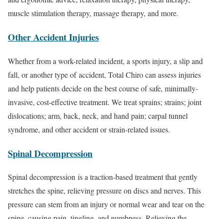
muscle stimulation therapy, massage therapy, and more.
Other Accident Injuries
Whether from a work-related incident, a sports injury, a slip and
fall, or another type of accident, Total Chiro can assess injuries
and help patients decide on the best course of safe, minimally-
invasive, cost-effective treatment. We treat sprains; strains; joint
dislocations; arm, back, neck, and hand pain; carpal tunnel
syndrome, and other accident or strain-related issues.
Spinal Decompression
Spinal decompression is a traction-based treatment that gently
stretches the spine, relieving pressure on discs and nerves. This
pressure can stem from an injury or normal wear and tear on the
spine, causing pain, tingling, and numbness. Relieving the