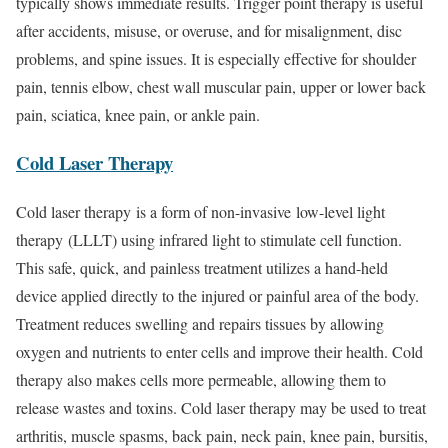
typically shows immediate results. Trigger point therapy is useful
after accidents, misuse, or overuse, and for misalignment, disc
problems, and spine issues. It is especially effective for shoulder
pain, tennis elbow, chest wall muscular pain, upper or lower back
pain, sciatica, knee pain, or ankle pain.
Cold Laser Therapy
Cold laser therapy is a form of non-invasive low-level light
therapy (LLLT) using infrared light to stimulate cell function.
This safe, quick, and painless treatment utilizes a hand-held
device applied directly to the injured or painful area of the body.
Treatment reduces swelling and repairs tissues by allowing
oxygen and nutrients to enter cells and improve their health. Cold
therapy also makes cells more permeable, allowing them to
release wastes and toxins. Cold laser therapy may be used to treat
arthritis, muscle spasms, back pain, neck pain, knee pain, bursitis,