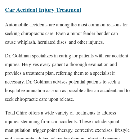
Car Accident Injury Treatment
Automobile accidents are among the most common reasons for
seeking chiropractic care. Even a minor fender-bender can
cause whiplash, herniated discs, and other injuries.
Dr. Goldman specializes in caring for patients with car accident
injuries. He gives every patient a thorough evaluation and
provides a treatment plan, referring them to a specialist if
necessary. Dr. Goldman advises potential patients to seek a
hospital examination as soon as possible after an accident and to
seek chiropractic care upon release.
Total Chiro offers a wide variety of treatments to address
injuries stemming from car accidents. These include spinal
manipulation, trigger point therapy, corrective exercises, lifestyle
and ergonomic advice, relaxation therapy, physical therapy,