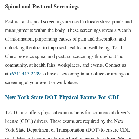
Spinal and Postural Screenings
Postural and spinal screenings are used to locate stress points and
misalignments within the body. These screenings reveal a wealth
of information, pinpointing causes of pain and discomfort, and
unlocking the door to improved health and well-being. Total
Chiro provides spinal and postural screenings throughout the
community, at health fairs, workplaces, and events. Contact us
at
(631) 447-2299
to have a screening in our office or arrange a
screening at your event or workplace.
New York State DOT Physical Exams For CDL
Total Chiro offers physical examinations for commercial driver’s
license (CDL) drivers. These exams are required by the New
York State Department of Transportation (DOT) to ensure CDL
candidates or license holders are healthy enough to drive. We are