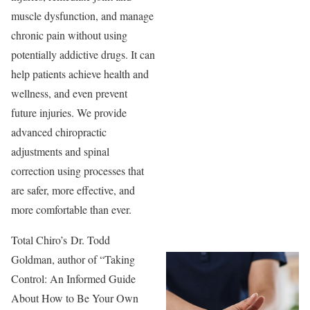
muscle dysfunction, and manage
chronic pain without using
potentially addictive drugs. It can
help patients achieve health and
wellness, and even prevent
future injuries. We provide
advanced chiropractic
adjustments and spinal
correction using processes that
are safer, more effective, and
more comfortable than ever.
Total Chiro’s Dr. Todd
Goldman, author of “Taking
Control: An Informed Guide
About How to Be Your Own