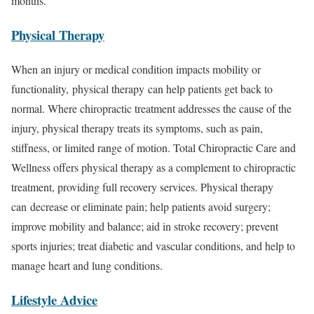
months.
Physical Therapy
When an injury or medical condition impacts mobility or
functionality, physical therapy can help patients get back to
normal. Where chiropractic treatment addresses the cause of the
injury, physical therapy treats its symptoms, such as pain,
stiffness, or limited range of motion. Total Chiropractic Care and
Wellness offers physical therapy as a complement to chiropractic
treatment, providing full recovery services. Physical therapy
can decrease or eliminate pain; help patients avoid surgery;
improve mobility and balance; aid in stroke recovery; prevent
sports injuries; treat diabetic and vascular conditions, and help to
manage heart and lung conditions.
Lifestyle Advice