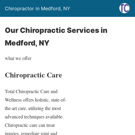
Chiropractor in Medford, NY
Our Chiropractic Services in
Medford, NY
what we offer
Chiropractic Care
Total Chiropractic Care and
Wellness offers holistic, state-of-
the-art care, utilizing the most
advanced techniques available.
Chiropractic care can treat
injuries, remediate joint and