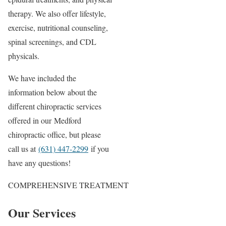
therapy. We also offer lifestyle,
exercise, nutritional counseling,
spinal screenings, and CDL
physicals.
We have included the
information below about the
different chiropractic services
offered in our Medford
chiropractic office, but please
call us at
(631) 447-2299
if you
have any questions!
COMPREHENSIVE TREATMENT
Our Services