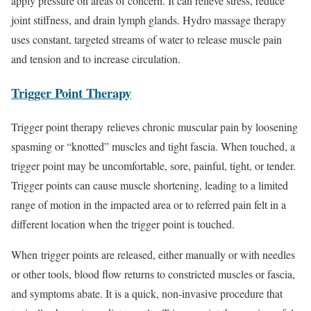
apply pressure on areas of concern. It can relieve stress, reduce
joint stiffness, and drain lymph glands. Hydro massage therapy
uses constant, targeted streams of water to release muscle pain
and tension and to increase circulation.
Trigger Point Therapy
Trigger point therapy relieves chronic muscular pain by loosening
spasming or “knotted” muscles and tight fascia. When touched, a
trigger point may be uncomfortable, sore, painful, tight, or tender.
Trigger points can cause muscle shortening, leading to a limited
range of motion in the impacted area or to referred pain felt in a
different location when the trigger point is touched.
When trigger points are released, either manually or with needles
or other tools, blood flow returns to constricted muscles or fascia,
and symptoms abate. It is a quick, non-invasive procedure that