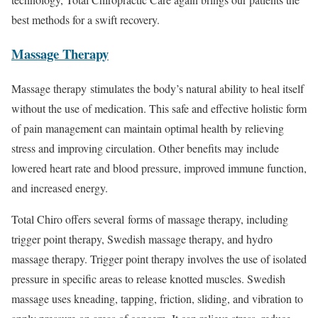
best methods for a swift recovery.
Massage Therapy
Massage therapy stimulates the body’s natural ability to heal itself
without the use of medication. This safe and effective holistic form
of pain management can maintain optimal health by relieving
stress and improving circulation. Other benefits may include
lowered heart rate and blood pressure, improved immune function,
and increased energy.
Total Chiro offers several forms of massage therapy, including
trigger point therapy, Swedish massage therapy, and hydro
massage therapy. Trigger point therapy involves the use of isolated
pressure in specific areas to release knotted muscles. Swedish
massage uses kneading, tapping, friction, sliding, and vibration to