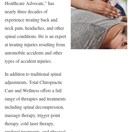
Healthcare Advocate,” has
nearly three decades of
experience treating back and
neck pain, headaches, and other
spinal conditions. He is an expert
at treating injuries resulting from
automobile accidents and other
types of accident injuries.
In addition to traditional spinal
adjustments, Total Chiropractic
Care and Wellness offers a full
range of therapies and treatments
including spinal decompression,
massage therapy, trigger point
therapy, cold laser therapy,
epidural treatments, and physical