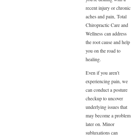
recent injury or chronic
aches and pain, Total
Chiropractic Care and
Wellness can address
the root cause and help
you on the road to
healing.
Even if you aren’t
experiencing pain, we
can conduct a posture
checkup to uncover
underlying issues that
may become a problem
later on. Minor
subluxations can