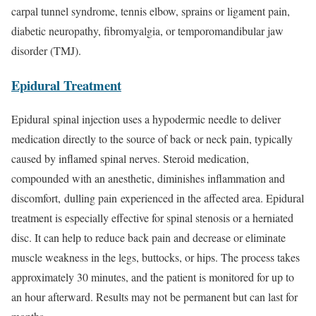
carpal tunnel syndrome, tennis elbow, sprains or ligament pain,
diabetic neuropathy, fibromyalgia, or temporomandibular jaw
disorder (TMJ).
Epidural Treatment
Epidural spinal injection uses a hypodermic needle to deliver
medication directly to the source of back or neck pain, typically
caused by inflamed spinal nerves. Steroid medication,
compounded with an anesthetic, diminishes inflammation and
discomfort, dulling pain experienced in the affected area. Epidural
treatment is especially effective for spinal stenosis or a herniated
disc. It can help to reduce back pain and decrease or eliminate
muscle weakness in the legs, buttocks, or hips. The process takes
approximately 30 minutes, and the patient is monitored for up to
an hour afterward. Results may not be permanent but can last for