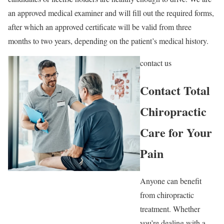
an approved medical examiner and will fill out the required forms,
after which an approved certificate will be valid from three
months to two years, depending on the patient’s medical history.
contact us
Contact Total
Chiropractic
Care for Your
Pain
Anyone can benefit
from chiropractic
treatment. Whether
you’re dealing with a