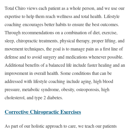
Total Chiro views each patient as a whole person, and we use our
expertise to help them reach wellness and total health. Lifestyle
coaching encourages better habits to ensure the best outcomes.
Through recommendations on a combination of diet, exercise,
sleep, chiropractic treatments, physical therapy, proper lifting, and
movement techniques, the goal is to manage pain as a first line of
defense and to avoid surgery and medications whenever possible.
Additional benefits of a balanced life include faster healing and an
improvement in overall health. Some conditions that can be
addressed with lifestyle coaching include aging, high blood
pressure, metabolic syndrome, obesity, osteoporosis, high
cholesterol, and type 2 diabetes.
Corrective Chiropractic Exercises
As part of our holistic approach to care, we teach our patients