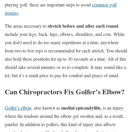
playing golf, these are important steps to avoid
common golf
injuries
.
stretch before and after each round
The areas necessary to
include your legs, back, hips, elbows, shoulders, and core. While
you don’t need to do too many repetitions at a time, anywhere
from two to five reps is recommended for each stretch. You should
also hold these positions for up to 30 seconds at a time. All of this
should take several minutes or so to complete. It may sound like a
lot, but it’s a small price to pay for comfort and peace of mind.
Can Chiropractors Fix Golfer’s Elbow?
medial epicondylitis
Golfer’s elbow
, also known as
, is an injury
where the tendons around the elbow get swollen and, as a result,
painful. In addition to golfers, this kind of injury also affects