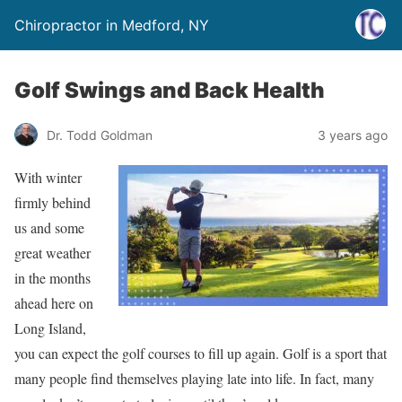
Chiropractor in Medford, NY
Golf Swings and Back Health
Dr. Todd Goldman
3 years ago
With winter
firmly behind
us and some
great weather
in the months
ahead here on
Long Island,
you can expect the golf courses to fill up again. Golf is a sport that
many people find themselves playing late into life. In fact, many