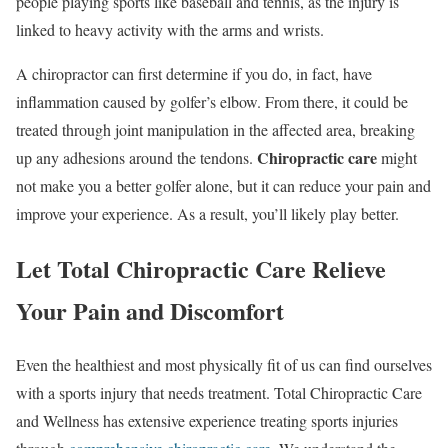
people playing sports like baseball and tennis, as the injury is
linked to heavy activity with the arms and wrists.
A chiropractor can first determine if you do, in fact, have
inflammation caused by golfer’s elbow. From there, it could be
treated through joint manipulation in the affected area, breaking
Chiropractic care
up any adhesions around the tendons.
might
not make you a better golfer alone, but it can reduce your pain and
improve your experience. As a result, you’ll likely play better.
Let Total Chiropractic Care Relieve
Your Pain and Discomfort
Even the healthiest and most physically fit of us can find ourselves
with a sports injury that needs treatment. Total Chiropractic Care
and Wellness has extensive experience treating sports injuries