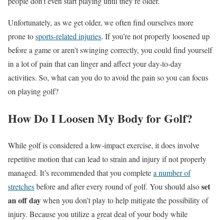
people don’t even start playing until they’re older.
Unfortunately, as we get older, we often find ourselves more
prone to
sports-related injuries
. If you’re not properly loosened up
before a game or aren’t swinging correctly, you could find yourself
in a lot of pain that can linger and affect your day-to-day
activities. So, what can you do to avoid the pain so you can focus
on playing golf?
How Do I Loosen My Body for Golf?
While golf is considered a low-impact exercise, it does involve
repetitive motion that can lead to strain and injury if not properly
managed. It’s recommended that you complete
a number of
set
stretches
before and after every round of golf. You should also
an off day
when you don’t play to help mitigate the possibility of
injury. Because you utilize a great deal of your body while