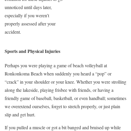
unnoticed until days later,
especially if you weren’t
properly assessed after your
accident.
Sports and Physical Injuries
Perhaps you were playing a game of beach volleyball at
Ronkonkoma Beach when suddenly you heard a “pop” or
“crack” in your shoulder or your knee. Whether you were strolling
along the lakeside, playing frisbee with friends, or having a
friendly game of baseball, basketball, or even handball; sometimes
we overextend ourselves, forget to stretch properly, or just plain
slip and get hurt.
If you pulled a muscle or got a bit banged and bruised up while