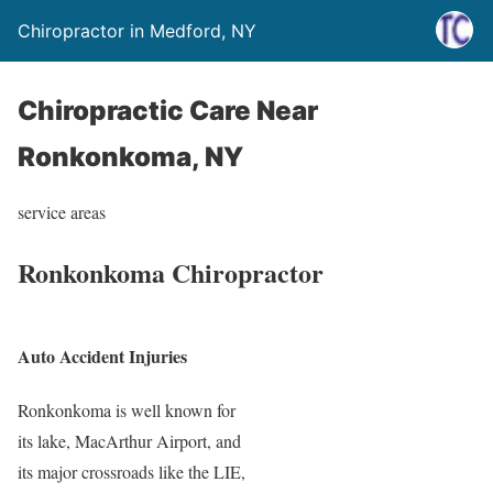
Chiropractor in Medford, NY
Chiropractic Care Near
Ronkonkoma, NY
service areas
Ronkonkoma Chiropractor
Auto Accident Injuries
Ronkonkoma is well known for
its lake, MacArthur Airport, and
its major crossroads like the LIE,