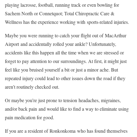
playing lacrosse, football, running track or even bowling for
Sachem North or Connetquot; Total Chiropractic Care &
Wellness has the experience working with sports-related injuries.
Maybe you were running to catch your flight out of MacArthur
Airport and accidentally rolled your ankle? Unfortunately,
accidents like this happen all the time when we are stressed or
forget to pay attention to our surroundings. At first, it might just
feel like you bruised yourself a bit or just a minor ache. But
repeated injury could lead to other issues down the road if they
aren’t routinely checked out.
Or maybe you’re just prone to tension headaches, migraines,
and/or back pain and would like to find a way to eliminate using
pain medication for good.
If you are a resident of Ronkonkoma who has found themselves