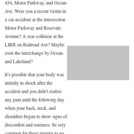
454, Motor Parkway, and Ocean
Ave. Were you a recent victim in
a car accident at the intersection
Motor Parkway and Rosevale
Avenue? A rear collision at the
LIRR on Railroad Ave? Maybe
even the interchange by Ocean
and Lakeland?
It’s possible that your body was
initially in shock after the
accident and you didn’t realize
any pain until the following day
when your back, neck, and
shoulders began to show signs of
discomfort and soreness. Its very
common for these injuries to go