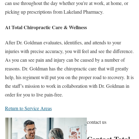
can use throughout the day whether you’re at work, at home, or
picking up prescriptions from Lakeland Pharmacy.
At Total Chiropractic Care & Wellness
After Dr. Goldman evaluates, identifies, and attends to your
injuries with precise accuracy, you will feel and see the difference.
As you can see pain and injury can be caused by a number of
reasons. Dr. Goldman has the chiropractic care that will greatly
help, his regiment will put you on the proper road to recovery. It is
the staff’s mission to work in collaboration with Dr. Goldman in
order for you to live pain-free.
Return to Service Areas
contact us
Contact Total