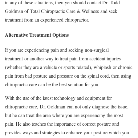
in any of these situations, then you should contact Dr. Todd
Goldman of Total Chiropractic Care & Wellness and seek
treatment from an experienced chiropractor.
Alternative Treatment Options
If you are experiencing pain and seeking non-surgical
treatment or another way to treat pain from accident injuries
(whether they are a vehicle or sports-related), whiplash or chronic
pain from bad posture and pressure on the spinal cord, then using
chiropractic care can be the best solution for you.
With the use of the latest technology and equipment for
chiropractic care, Dr. Goldman can not only diagnose the issue,
but he can treat the area where you are experiencing the most
pain. He also teaches the importance of correct posture and
provides ways and strategies to enhance your posture which you