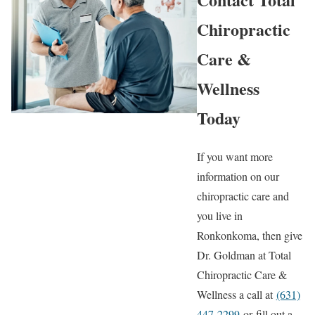
Chiropractic
Care &
Wellness
Today
If you want more
information on our
chiropractic care and
you live in
Ronkonkoma, then give
Dr. Goldman at Total
Chiropractic Care &
Wellness a call at
(631)
447-2299
or fill out a