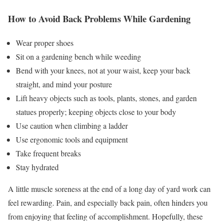
How to Avoid Back Problems While Gardening
Wear proper shoes
Sit on a gardening bench while weeding
Bend with your knees, not at your waist, keep your back
straight, and mind your posture
Lift heavy objects such as tools, plants, stones, and garden
statues properly; keeping objects close to your body
Use caution when climbing a ladder
Use ergonomic tools and equipment
Take frequent breaks
Stay hydrated
A little muscle soreness at the end of a long day of yard work can
feel rewarding. Pain, and especially back pain, often hinders you
from enjoying that feeling of accomplishment. Hopefully, these