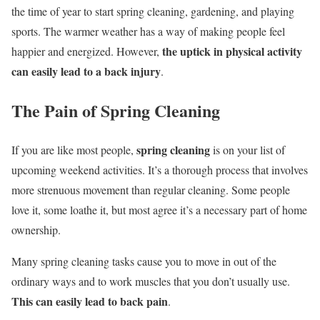
the time of year to start spring cleaning, gardening, and playing
sports. The warmer weather has a way of making people feel
the uptick in physical activity
happier and energized. However,
can easily lead to a back injury
.
The Pain of Spring Cleaning
spring cleaning
If you are like most people,
is on your list of
upcoming weekend activities. It’s a thorough process that involves
more strenuous movement than regular cleaning. Some people
love it, some loathe it, but most agree it’s a necessary part of home
ownership.
Many spring cleaning tasks cause you to move in out of the
ordinary ways and to work muscles that you don’t usually use.
This can easily lead to back pain
.