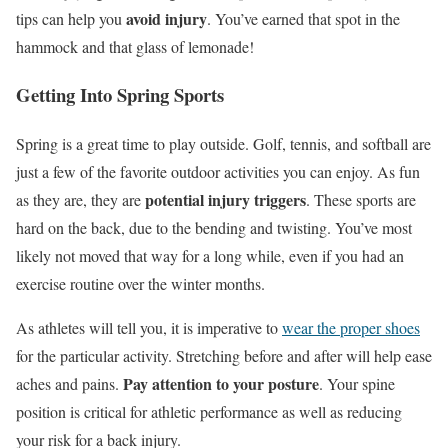
avoid injury
tips can help you
. You’ve earned that spot in the
hammock and that glass of lemonade!
Getting Into Spring Sports
Spring is a great time to play outside. Golf, tennis, and softball are
just a few of the favorite outdoor activities you can enjoy. As fun
potential injury triggers
as they are, they are
. These sports are
hard on the back, due to the bending and twisting. You’ve most
likely not moved that way for a long while, even if you had an
exercise routine over the winter months.
As athletes will tell you, it is imperative to
wear the proper shoes
for the particular activity. Stretching before and after will help ease
Pay attention to your posture
aches and pains.
. Your spine
position is critical for athletic performance as well as reducing
your risk for a back injury.