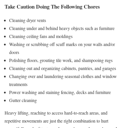
Take Caution Doing The Following Chores
Cleaning dryer vents
Cleaning under and behind heavy objects such as furniture
Cleaning ceiling fans and moldings
Washing or scrubbing off scuff marks on your walls and/or
doors
Polishing floors, grouting tile work, and shampooing rugs
Cleaning out and organizing cabinets, pantries, and garages
Changing over and laundering seasonal clothes and window
treatments
Power washing and staining fencing, decks and furniture
Gutter cleaning
Heavy lifting, reaching to access hard-to-reach areas, and
repetitive movements are just the right combination to hurt