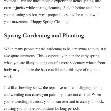
people experience aches, pains, and
yourself. Even the fittest
even injuries while spring cleaning
. Stretch before and after
your cleaning session, wear proper shoes, and be careful with
your movements. Happy Spring Cleaning!
Spring Gardening and Planting
While many people regard gardening to be a relaxing activity, it is
also quite strenuous. This is especially true in the early spring
when you are likely coming out of a more sedentary winter. Your
body may not be in the best condition for this type of rigorous
work.
Just like shoveling snow, the repetitive nature of digging, raking,
can cause you pain
and weeding
if you are not careful. When
you’re weeding, it causes you to lean over and to arch your back,
causing you to have bad posture for long periods.