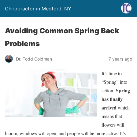
Chiropractor in Medford, NY
Avoiding Common Spring Back
Problems
Dr. Todd Goldman
7 years ago
It’s time to
“Spring” into
Spring
action!
has finally
arrived
which
means that
flowers will
bloom, windows will open, and people will be more active. It’s