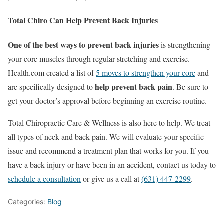
Total Chiro Can Help Prevent Back Injuries
One of the best ways to prevent back injuries
is strengthening
your core muscles through regular stretching and exercise.
Health.com created a list of
5 moves to strengthen your core
and
help prevent back pain
are specifically designed to
. Be sure to
get your doctor’s approval before beginning an exercise routine.
Total Chiropractic Care & Wellness is also here to help. We treat
all types of neck and back pain. We will evaluate your specific
issue and recommend a treatment plan that works for you. If you
have a back injury or have been in an accident, contact us today to
schedule a consultation
or give us a call at
(631) 447-2299
.
Categories:
Blog