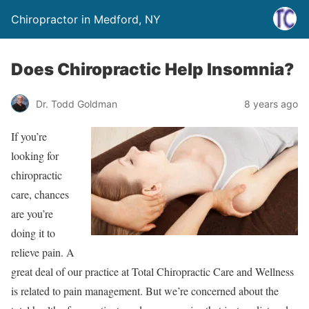
Chiropractor in Medford, NY
Does Chiropractic Help Insomnia?
Dr. Todd Goldman
8 years ago
If you’re
looking for
chiropractic
care, chances
are you’re
doing it to
relieve pain. A
great deal of our practice at Total Chiropractic Care and Wellness
is related to pain management. But we’re concerned about the