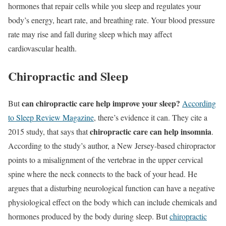
hormones that repair cells while you sleep and regulates your
body’s energy, heart rate, and breathing rate. Your blood pressure
rate may rise and fall during sleep which may affect
cardiovascular health.
Chiropractic and Sleep
can chiropractic care help improve your sleep?
But
According
to Sleep Review Magazine
, there’s evidence it can. They cite a
chiropractic care can help insomnia
2015 study, that says that
.
According to the study’s author, a New Jersey-based chiropractor
points to a misalignment of the vertebrae in the upper cervical
spine where the neck connects to the back of your head. He
argues that a disturbing neurological function can have a negative
physiological effect on the body which can include chemicals and
hormones produced by the body during sleep. But
chiropractic