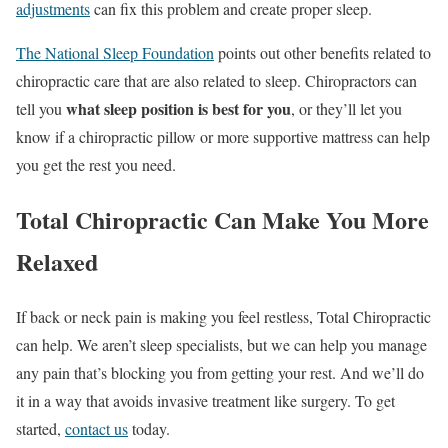
adjustments
can fix this problem and create proper sleep.
The National Sleep Foundation
points out other benefits related to
chiropractic care that are also related to sleep. Chiropractors can
what sleep position is best for you
tell you
, or they’ll let you
know if a chiropractic pillow or more supportive mattress can help
you get the rest you need.
Total Chiropractic Can Make You More
Relaxed
If back or neck pain is making you feel restless, Total Chiropractic
can help. We aren’t sleep specialists, but we can help you manage
any pain that’s blocking you from getting your rest. And we’ll do
it in a way that avoids invasive treatment like surgery. To get
started,
contact us
today.