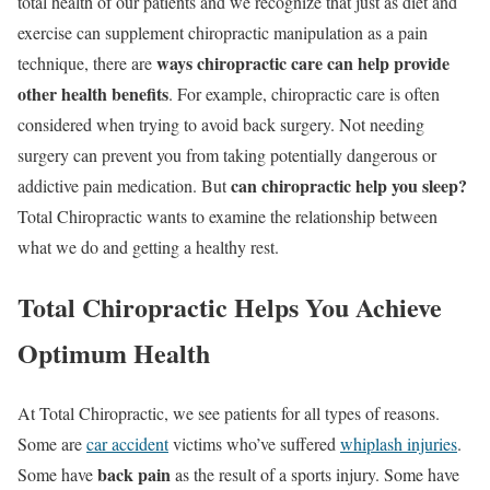
total health of our patients and we recognize that just as diet and
exercise can supplement chiropractic manipulation as a pain
ways chiropractic care can help provide
technique, there are
other health benefits
. For example, chiropractic care is often
considered when trying to avoid back surgery. Not needing
surgery can prevent you from taking potentially dangerous or
can chiropractic help you sleep?
addictive pain medication. But
Total Chiropractic wants to examine the relationship between
what we do and getting a healthy rest.
Total Chiropractic Helps You Achieve
Optimum Health
At Total Chiropractic, we see patients for all types of reasons.
Some are
car accident
victims who’ve suffered
whiplash injuries
.
back pain
Some have
as the result of a sports injury. Some have