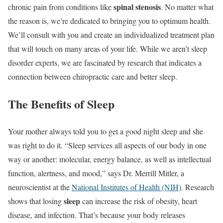
spinal stenosis
chronic pain from conditions like
. No matter what
the reason is, we’re dedicated to bringing you to optimum health.
We’ll consult with you and create an individualized treatment plan
that will touch on many areas of your life. While we aren’t sleep
disorder experts, we are fascinated by research that indicates a
connection between chiropractic care and better sleep.
The Benefits of Sleep
Your mother always told you to get a good night sleep and she
was right to do it. “Sleep services all aspects of our body in one
way or another: molecular, energy balance, as well as intellectual
function, alertness, and mood,” says Dr. Merrill Mitler, a
neuroscientist at the
National Institutes of Health (NIH)
. Research
sleep
shows that losing
can increase the risk of obesity, heart
disease, and infection. That’s because your body releases