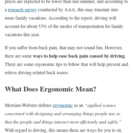
prices are expected to be lower than last summer, and according to
a
research survey
conducted by AAA, this may translate into
more family vacations. According to the report, driving will
account for about 53% of the modes of transportation for family
vacations this year.
If you suffer from back pain, that may not sound fun. However,
ways to help ease back pain caused by driving
there are some
.
There are some ergonomic tips to follow that will help prevent and
relieve driving-related back issues.
What Does Ergonomic Mean?
Merriam-Webster defines
ergonomic
as an
“applied science
concerned with designing and arranging things people use so
that the people and things interact most efficiently and safely.”
With regard to driving, this means there are ways for you to sit,