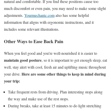
natural and comfortable. If you find these positions cause too
much discomfort or even pain, you may need to make some slight
adjustments.
Yourmechanic.com
also has some helpful
information that aligns with ergonomic instructions, and it
includes some relevant illustrations.
Other Ways to Ease Back Pain
When you feel good and you’re well-nourished it is easier to
maintain good posture
, so it is important to get enough sleep, eat
well, stay alert with cool, fresh air and uplifting music throughout
Here are some other things to keep in mind during
your drive.
your trip:
Take frequent rests from driving. Plan interesting stops along
the way and make use of the rest stops.
During breaks, take at least 15 minutes to do light stretching