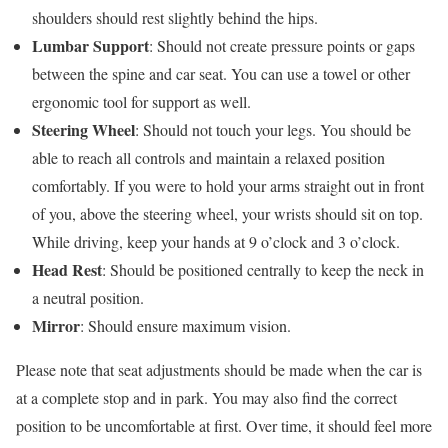
shoulders should rest slightly behind the hips.
Lumbar Support
: Should not create pressure points or gaps
between the spine and car seat. You can use a towel or other
ergonomic tool for support as well.
Steering Wheel
: Should not touch your legs. You should be
able to reach all controls and maintain a relaxed position
comfortably. If you were to hold your arms straight out in front
of you, above the steering wheel, your wrists should sit on top.
While driving, keep your hands at 9 o’clock and 3 o’clock.
Head Rest
: Should be positioned centrally to keep the neck in
a neutral position.
Mirror
: Should ensure maximum vision.
Please note that seat adjustments should be made when the car is
at a complete stop and in park. You may also find the correct
position to be uncomfortable at first. Over time, it should feel more