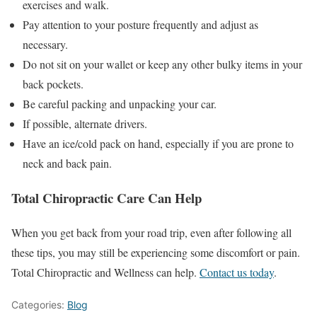
exercises and walk.
Pay attention to your posture frequently and adjust as
necessary.
Do not sit on your wallet or keep any other bulky items in your
back pockets.
Be careful packing and unpacking your car.
If possible, alternate drivers.
Have an ice/cold pack on hand, especially if you are prone to
neck and back pain.
Total Chiropractic Care Can Help
When you get back from your road trip, even after following all
these tips, you may still be experiencing some discomfort or pain.
Total Chiropractic and Wellness can help.
Contact us today
.
Categories:
Blog