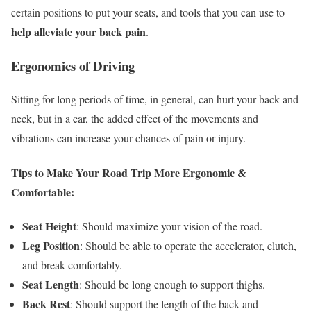
certain positions to put your seats, and tools that you can use to
help alleviate your back pain
.
Ergonomics of Driving
Sitting for long periods of time, in general, can hurt your back and
neck, but in a car, the added effect of the movements and
vibrations can increase your chances of pain or injury.
Tips to Make Your Road Trip More Ergonomic &
Comfortable:
Seat Height
: Should maximize your vision of the road.
Leg Position
: Should be able to operate the accelerator, clutch,
and break comfortably.
Seat Length
: Should be long enough to support thighs.
Back Rest
: Should support the length of the back and