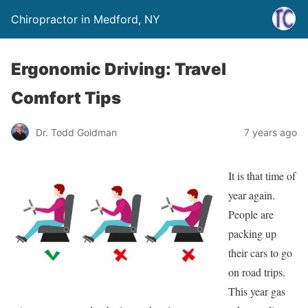
Chiropractor in Medford, NY
Ergonomic Driving: Travel
Comfort Tips
Dr. Todd Goldman
7 years ago
It is that time of
year again.
People are
packing up
their cars to go
on road trips.
This year gas