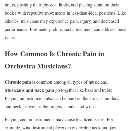
hours, pushing their physical limits, and placing strain on their
bodies with repetitive movements in less-than-ideal positions. Like
athletes, musicians may experience pain, injury, and decreased
performance. Fortunately, chiropractic treatment can address these
issues.
How Common Is Chronic Pain in
Orchestra Musicians?
Chronic pain
is common among all types of musicians.
Musicians and back pain
go together like bass and treble.
Playing an instrument also can be hard on the arms, shoulders,
and neck, as well as the fingers, hands, and wrists.
Playing certain instruments may cause localized issues. For
example, wind instrument players may develop neck and jaw