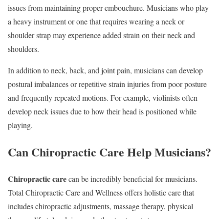
issues from maintaining proper embouchure. Musicians who play
a heavy instrument or one that requires wearing a neck or
shoulder strap may experience added strain on their neck and
shoulders.
In addition to neck, back, and joint pain, musicians can develop
postural imbalances or repetitive strain injuries from poor posture
and frequently repeated motions. For example, violinists often
develop neck issues due to how their head is positioned while
playing.
Can Chiropractic Care Help Musicians?
Chiropractic care
can be incredibly beneficial for musicians.
Total Chiropractic Care and Wellness offers holistic care that
includes chiropractic adjustments, massage therapy, physical