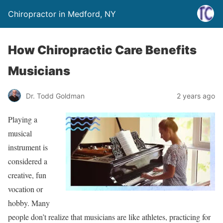
Chiropractor in Medford, NY
How Chiropractic Care Benefits
Musicians
Dr. Todd Goldman
2 years ago
Playing a
musical
instrument is
considered a
creative, fun
vocation or
hobby. Many
people don’t realize that musicians are like athletes, practicing for