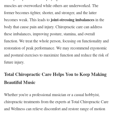
muscles are overworked while others are underworked. The
former becomes tighter, shorter, and stronger, and the latter
joint-stressing imbalances
becomes weak. This leads to
in the
body that cause pain and injury. Chiropractic care can address
these imbalances, improving posture, stamina, and overall
function. We treat the whole person, focusing on functionality and
restoration of peak performance. We may recommend ergonomic
and postural exercises to maximize function and reduce the risk of
future injury.
Total Chiropractic Care Helps You to Keep Making
Beautiful Music
Whether you’re a professional musician or a casual hobbyist,
chiropractic treatments from the experts at Total Chiropractic Care
and Wellness can relieve discomfort and restore range of motion