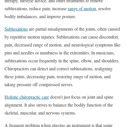
therapy, lifestyle advice, and other treatments to remove
subluxations, reduce pain, increase
range of motion
, resolve
bodily imbalances, and improve posture.
Subluxations
are partial misalignments of the joints, often caused
by repetitive motion injuries. Subluxations can cause discomfort,
pain, decreased range of motion, and neurological symptoms like
pins and needles or numbness in the extremities. In musicians,
subluxations occur frequently in the spine, elbow, and shoulders.
Chiropractors can detect and correct subluxations, realigning
these joints, decreasing pain, restoring range of motion, and
taking pressure off compressed nerves.
Holistic chiropractic care
doesn’t just focus on joint and spine
alignment. It also strives to balance the bodily function of the
skeletal, muscular, and nervous systems.
A frequent problem when playing an instrument is that some