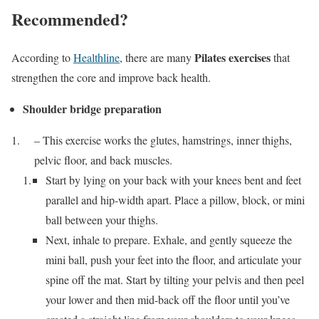
Recommended?
Pilates exercises
According to
Healthline
, there are many
that
strengthen the core and improve back health.
Shoulder bridge preparation
– This exercise works the glutes, hamstrings, inner thighs,
pelvic floor, and back muscles.
Start by lying on your back with your knees bent and feet
parallel and hip-width apart. Place a pillow, block, or mini
ball between your thighs.
Next, inhale to prepare. Exhale, and gently squeeze the
mini ball, push your feet into the floor, and articulate your
spine off the mat. Start by tilting your pelvis and then peel
your lower and then mid-back off the floor until you’ve