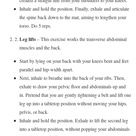
created a straight line from your shoulders to your knees.
Inhale and hold the position. Finally, exhale and articulate
the spine back down to the mat, aiming to lengthen your
torso. Do 5 reps.
Leg lifts
– This exercise works the transverse abdominal
muscles and the back.
Start by lying on your back with your knees bent and feet
parallel and hip-width apart.
Next, inhale to breathe into the back of your ribs. Then,
exhale to draw your pelvic floor and abdominals up and
in. Pretend that you are gently tightening a belt and lift one
leg up into a tabletop position without moving your hips,
pelvis, or back.
Inhale and hold the position. Exhale to lift the second leg
into a tabletop position, without popping your abdominals