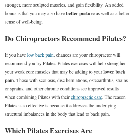
stronger, more sculpted muscles, and gain flexibility. An added
better posture
bonus is that you may also have
as well as a better
sense of well-being.
Do Chiropractors Recommend Pilates?
If you have
low back pain
, chances are your chiropractor will
recommend you try Pilates. Pilates exercises will help strengthen
lower back
your weak core muscles that may be adding to your
pain
. Those with scoliosis, disc herniations, osteoarthritis, strains
or sprains, and other chronic conditions see improved results
when combining Pilates with their
chiropractic care
. The reason
Pilates is so effective is because it addresses the underlying
structural imbalances in the body that lead to back pain.
Which Pilates Exercises Are