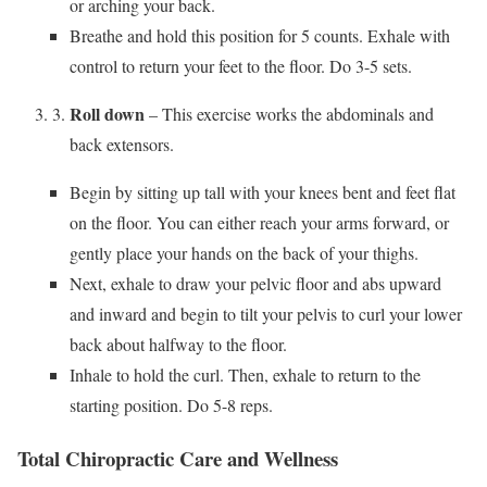
or arching your back.
Breathe and hold this position for 5 counts. Exhale with
control to return your feet to the floor. Do 3-5 sets.
Roll down
– This exercise works the abdominals and
back extensors.
Begin by sitting up tall with your knees bent and feet flat
on the floor. You can either reach your arms forward, or
gently place your hands on the back of your thighs.
Next, exhale to draw your pelvic floor and abs upward
and inward and begin to tilt your pelvis to curl your lower
back about halfway to the floor.
Inhale to hold the curl. Then, exhale to return to the
starting position. Do 5-8 reps.
Total Chiropractic Care and Wellness