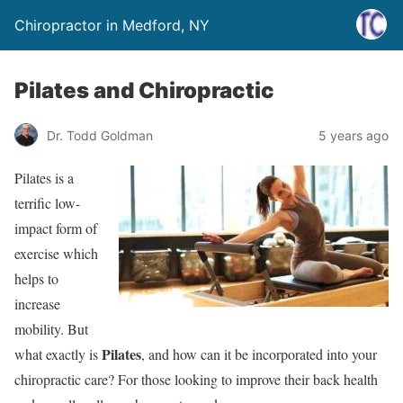
Chiropractor in Medford, NY
Pilates and Chiropractic
Dr. Todd Goldman
5 years ago
Pilates is a
terrific low-
impact form of
exercise which
helps to
increase
mobility. But
Pilates
what exactly is
, and how can it be incorporated into your
chiropractic care? For those looking to improve their back health