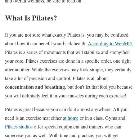
and overall wellness, be sure to read on.
What Is Pilates?
If you are not sure what exactly Pilates is, you may be confused
about how it can benefit your back health.
According to WebMD
,
Pilates is a series of movements that will stabilize and strengthen
your core. Pilates exercises are done in a specific order, one right
after another. While the exercises may look simple, they certainly
take a lot of precision and control. Pilates is all about
concentration and breathing
, but don’t let that fool you because
you will definitely feel it in your muscles during each exercise!
Pilates is great because you can do it almost anywhere. All you
need is an exercise mat either
at home
or in a class. Gyms and
Pilates studios
offer special equipment and trainers who can
supervise you as well. With time and practice, you will get