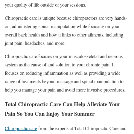
your quality of life outside of your sessions.
Chiropractic care is unique because chiropractors are very hands-
on, administering spinal manipulation while focusing on your
overall back health and how it links to other ailments, including
joint pain, headaches, and more.
Chiropractic care focuses on your musculoskeletal and nervous
system as the cause of and solution to your chronic pain. It
focuses on reducing inflammation as well as providing a wide
range of treatments beyond massage and spinal manipulation to
help you manage your pain and avoid more invasive procedures.
Total Chiropractic Care Can Help Alleviate Your
Pain So You Can Enjoy Your Summer
Chiropractic care
from the experts at Total Chiropractic Care and