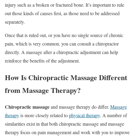
injury such as a broken or fractured bone. It’s important to rule
out those kinds of causes first, as those need to be addressed
separately.
Once that is ruled out, or you have no single source of chronic
pain, which is very common, you can consult a chiropractor
directly. A massage after a chiropractic adjustment can help
reinforce the benefits of the adjustment.
How Is Chiropractic Massage Different
from Massage Therapy?
Chiropractic massage
and massage therapy do differ.
Massage
therapy
is more closely related to
physical therapy
. A number of
similarities exist in that both chiropractic massage and massage
therapy focus on pain management and work with you to improve