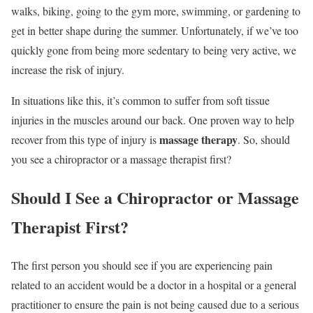
walks, biking, going to the gym more, swimming, or gardening to
get in better shape during the summer. Unfortunately, if we’ve too
quickly gone from being more sedentary to being very active, we
increase the risk of injury.
In situations like this, it’s common to suffer from soft tissue
injuries in the muscles around our back. One proven way to help
massage therapy
recover from this type of injury is
. So, should
you see a chiropractor or a massage therapist first?
Should I See a Chiropractor or Massage
Therapist First?
The first person you should see if you are experiencing pain
related to an accident would be a doctor in a hospital or a general
practitioner to ensure the pain is not being caused due to a serious