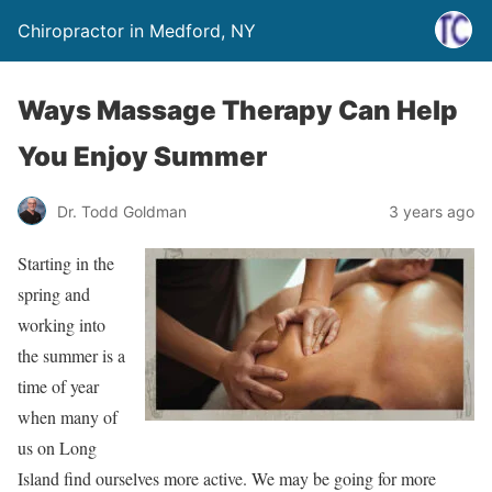
Chiropractor in Medford, NY
Ways Massage Therapy Can Help
You Enjoy Summer
Dr. Todd Goldman
3 years ago
Starting in the
spring and
working into
the summer is a
time of year
when many of
us on Long
Island find ourselves more active. We may be going for more