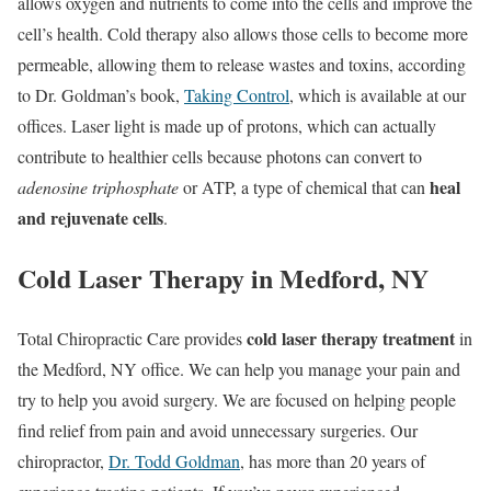
allows oxygen and nutrients to come into the cells and improve the
cell’s health. Cold therapy also allows those cells to become more
permeable, allowing them to release wastes and toxins, according
to Dr. Goldman’s book,
Taking Control
, which is available at our
offices. Laser light is made up of protons, which can actually
contribute to healthier cells because photons can convert to
heal
adenosine triphosphate
or ATP, a type of chemical that can
and rejuvenate cells
.
Cold Laser Therapy in Medford, NY
cold laser therapy treatment
Total Chiropractic Care provides
in
the Medford, NY office. We can help you manage your pain and
try to help you avoid surgery. We are focused on helping people
find relief from pain and avoid unnecessary surgeries. Our
chiropractor,
Dr. Todd Goldman
, has more than 20 years of