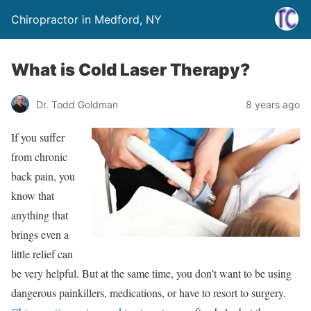
Chiropractor in Medford, NY
What is Cold Laser Therapy?
Dr. Todd Goldman
8 years ago
If you suffer
from chronic
back pain, you
know that
anything that
brings even a
little relief can
be very helpful. But at the same time, you don’t want to be using
dangerous painkillers, medications, or have to resort to surgery.