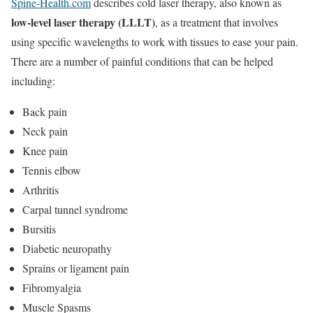
Spine-Health.com
describes cold laser therapy, also known as
low-level laser therapy (LLLT)
, as a treatment that involves
using specific wavelengths to work with tissues to ease your pain.
There are a number of painful conditions that can be helped
including:
Back pain
Neck pain
Knee pain
Tennis elbow
Arthritis
Carpal tunnel syndrome
Bursitis
Diabetic neuropathy
Sprains or ligament pain
Fibromyalgia
Muscle Spasms