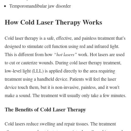
Temporomandibular jaw disorder
How Cold Laser Therapy Works
Cold laser therapy is a safe, effective, and painless treatment that’s
designed to stimulate cell function using red and infrared light.
This is different from how
“hot lasers”
work. Hot lasers are used
to cut or cauterize wounds. During cold laser therapy treatment,
low-level light (LLL) is applied directly to the area requiring
treatment using a handheld device. Patients will feel the laser
device touch them, but it is non-invasive, painless, and it won’t
make a sound. The treatment will usually only take a few minutes.
The Benefits of Cold Laser Therapy
Cold lasers reduce swelling and repair tissues. The treatment