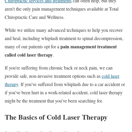
Chiropractic services and treatments
can often help, but they
aren’t the only pain management techniques available at Total
Chiropractic Care and Wellness.
While we utilize many advanced techniques to help you recover
and heal, including whiplash treatment to spinal decompression,
pain management treatment
many of our patients opt for a
called cold laser therapy
.
If you’re suffering from chronic back or neck pain, we can
provide safe, non-invasive treatment options such as
cold laser
therapy
. If you’ve suffered from whiplash due to a car accident or
if you’ve been hurt in a work-related accident, cold laser therapy
might be the treatment that you’ve been searching for.
The Basics of Cold Laser Therapy