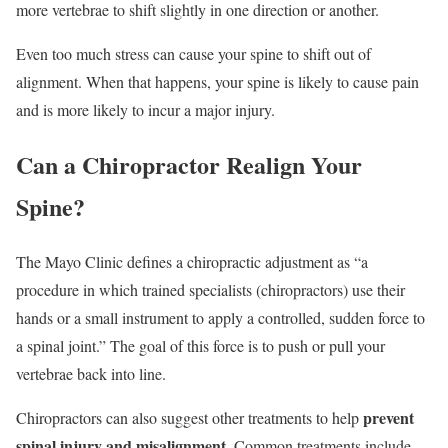
more vertebrae to shift slightly in one direction or another.
Even too much stress can cause your spine to shift out of
alignment. When that happens, your spine is likely to cause pain
and is more likely to incur a major injury.
Can a Chiropractor Realign Your
Spine?
The Mayo Clinic defines a chiropractic adjustment as “a
procedure in which trained specialists (chiropractors) use their
hands or a small instrument to apply a controlled, sudden force to
a spinal joint.” The goal of this force is to push or pull your
vertebrae back into line.
prevent
Chiropractors can also suggest other treatments to help
spinal injury and misalignment
. Common treatments include