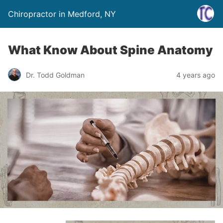
Chiropractor in Medford, NY
What Know About Spine Anatomy
Dr. Todd Goldman
4 years ago