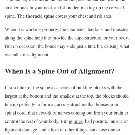
smaller ones in your neck and shoulder, making up the cervical
thoracic spine
spine. The
covers your chest and rib area.
When it is working properly, the ligaments, tendons, and muscles
along the spine help it to provide the superstructure for your body.
But on occasion, the bones may slide just a little bit, causing what
we call a misalignment.
When Is a Spine Out of Alignment?
If you think of the spine as a series of building blocks with the
largest at the bottom and the smallest at the top, the blocks should
line up perfectly to form a curving structure that houses your
spinal cord, that network of nerves coming out from your brain to
control the rest of your body. But
injuries
, bad posture, muscle or
ligament damage, and a host of other things can cause one or