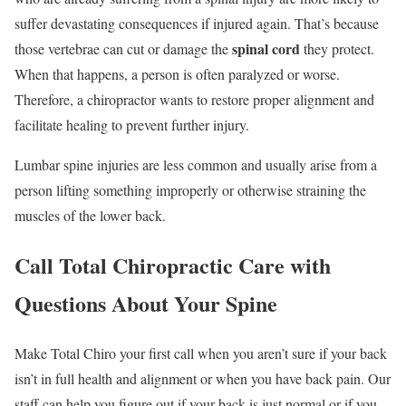
suffer devastating consequences if injured again. That’s because
spinal cord
those vertebrae can cut or damage the
they protect.
When that happens, a person is often paralyzed or worse.
Therefore, a chiropractor wants to restore proper alignment and
facilitate healing to prevent further injury.
Lumbar spine injuries are less common and usually arise from a
person lifting something improperly or otherwise straining the
muscles of the lower back.
Call Total Chiropractic Care with
Questions About Your Spine
Make Total Chiro your first call when you aren’t sure if your back
isn’t in full health and alignment or when you have back pain. Our
staff can help you figure out if your back is just normal or if you