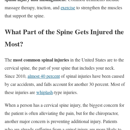
massage therapy, traction, and
exercise
to strengthen the muscles
that support the spine.
What Part of the Spine Gets Injured the
Most?
most common spinal injuries
The
in the United States are to the
cervical spine, the part of your spine that includes your neck.
Since 2010,
almost 40 percent
of spinal injuries have been caused
by car accidents, and falls account for another 30 percent. Most of
these injuries are
whiplash
-type injuries.
When a person has a cervical spine injury, the biggest concern for
the patient is often alleviating the pain, but for the chiropractor,
another major concern is preventing additional injury. Patients
who are already suffering from a spinal injury are more likely to