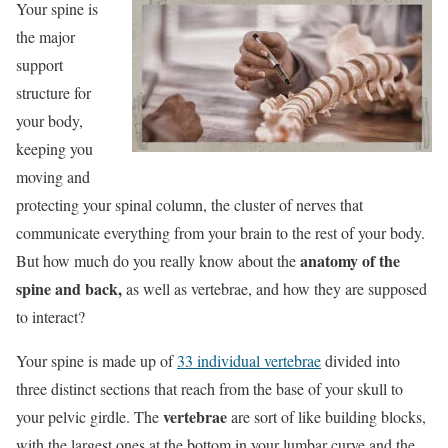
Your spine is
the major
support
structure for
your body,
keeping you
moving and
protecting your spinal column, the cluster of nerves that
communicate everything from your brain to the rest of your body.
anatomy of the
But how much do you really know about the
spine and back,
as well as vertebrae, and how they are supposed
to interact?
Your spine is made up of
33 individual vertebrae
divided into
three distinct sections that reach from the base of your skull to
vertebrae
your pelvic girdle. The
are sort of like building blocks,
with the largest ones at the bottom in your lumbar curve and the