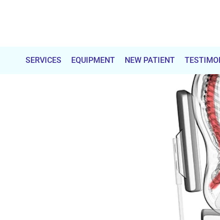
Total
Chiropractic
SERVICES
EQUIPMENT
NEW PATIENT
TESTIMO
Care
&
Wellness