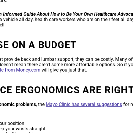
ork.
An Informed Guide About How to Be Your Own Healthcare Advoca
 a vehicle all day, health care workers who are on their feet all da
ll.
SE ON A BUDGET
at provide back and lumbar support, they can be costly. Many offi
oesn’t mean there aren’t some more affordable options. So if y
cle from Money.com
will give you just that.
ICE ERGONOMICS ARE RIGH
gonomic problems
, the
Mayo Clinic has several suggestions
for m
ur position.
p your wrists straight.