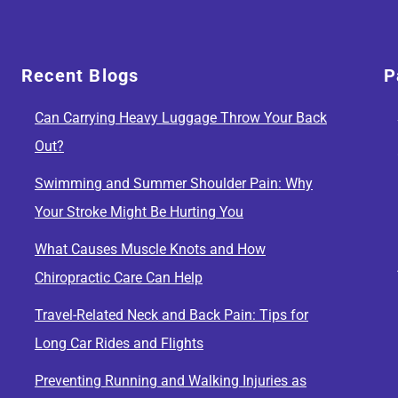
Recent Blogs
P
Can Carrying Heavy Luggage Throw Your Back
Out?
Swimming and Summer Shoulder Pain: Why
Your Stroke Might Be Hurting You
What Causes Muscle Knots and How
Chiropractic Care Can Help
Travel-Related Neck and Back Pain: Tips for
Long Car Rides and Flights
Preventing Running and Walking Injuries as