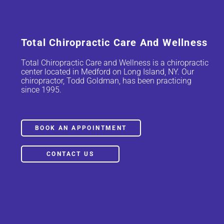
Total Chiropractic Care And Wellness
Total Chiropractic Care and Wellness is a chiropractic
center located in Medford on Long Island, NY. Our
chiropractor, Todd Goldman, has been practicing
since 1995.
BOOK AN APPOINTMENT
CONTACT US