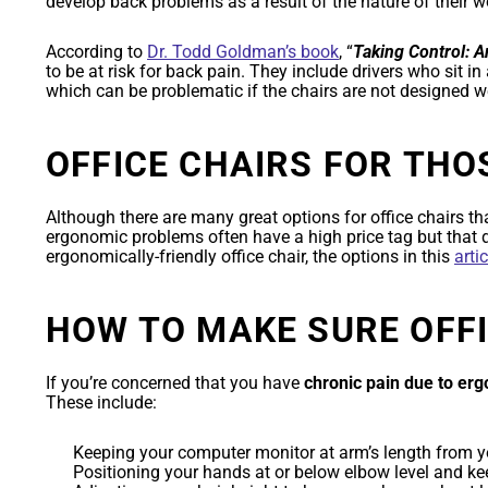
develop back problems as a result of the nature of their w
According to
Dr. Todd Goldman’s book
, “
Taking Control: 
to be at risk for back pain. They include drivers who sit in
which can be problematic if the chairs are not designed we
OFFICE CHAIRS FOR THO
Although there are many great options for office chairs th
ergonomic problems often have a high price tag but that d
ergonomically-friendly office chair, the options in this
arti
HOW TO MAKE SURE OFF
If you’re concerned that you have
chronic pain due to er
These include:
Keeping your computer monitor at arm’s length from yo
Positioning your hands at or below elbow level and kee