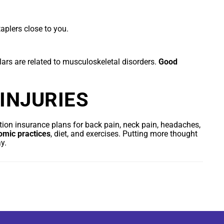
aplers close to you.
lars are related to musculoskeletal disorders.
Good
INJURIES
ion insurance plans for back pain, neck pain, headaches,
omic practices
, diet, and exercises. Putting more thought
y.