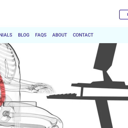
NIALS
BLOG
FAQS
ABOUT
CONTACT