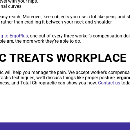
vel with your hips.
inal curves.
y reach. Moreover, keep objects you use a lot like pens, and st
t rather than cradling it between your neck and shoulder.
ng to ErgoPlus
, one out of every three worker’s compensation dol
ple are, the more work they’re able to do.
C TREATS WORKPLACE 
c will help you manage the pain. We accept worker’s compensat
ractic techniques, we’ll discuss things like proper posture,
ergon
ellness, and Total Chiropractic can show you how.
Contact us
toda