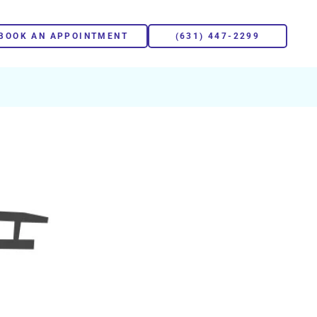
BOOK AN APPOINTMENT
(631) 447-2299