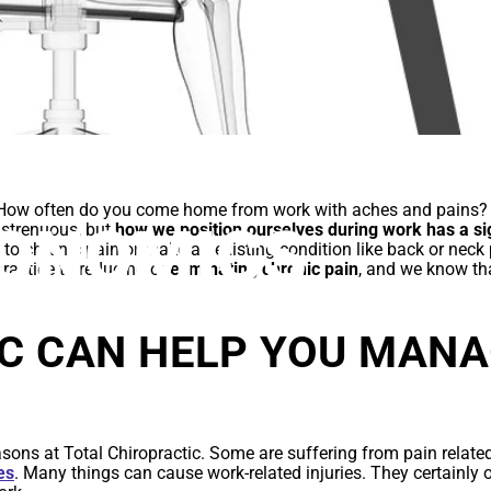
E TO WORKPLA
? How often do you come home from work with aches and pains?
ONOMICS
t strenuous, but
how we position ourselves during work has a si
d to chronic pain or make an existing condition like back or neck
practice to reducing or
eliminating chronic pain
, and we know th
C CAN HELP YOU MAN
sons at Total Chiropractic. Some are suffering from pain relate
es
. Many things can cause work-related injuries. They certainly