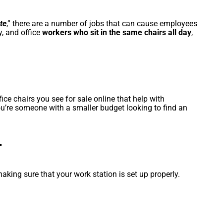
te
,” there are a number of jobs that can cause employees
y, and office
workers who sit in the same chairs all day
,
ce chairs you see for sale online that help with
ou’re someone with a smaller budget looking to find an
T
aking sure that your work station is set up properly.