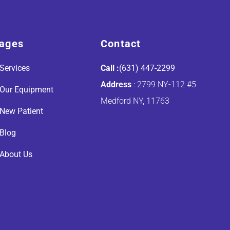
ages
Contact
Services
Call :
(631) 447-2299
Address
: 2799 NY-112 #5
Our Equipment
Medford NY, 11763
New Patient
Blog
About Us