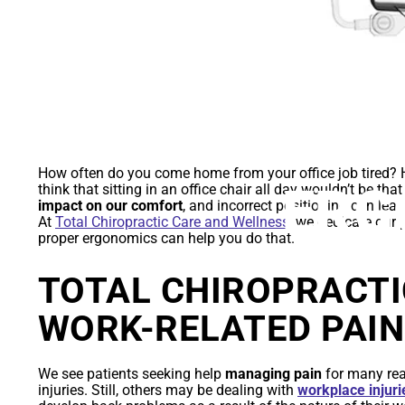
YOUR GUID
How often do you come home from your office job tired
ERG
think that sitting in an office chair all day wouldn’t be tha
impact on our comfort
, and incorrect positioning can lea
At
Total Chiropractic Care and Wellness
, we dedicate our 
proper ergonomics can help you do that.
TOTAL CHIROPRACTI
WORK-RELATED PAIN
We see patients seeking help
managing pain
for many rea
injuries. Still, others may be dealing with
workplace injuri