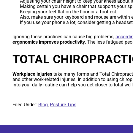
Adjusting your chair height to keep your knees about le
Making certain you have a chair that supports your sp
Keeping your feet flat on the floor or a footrest.
Also, make sure your keyboard and mouse are within eas
If you use your phone a lot, consider getting a headse
Ignoring these practices can cause big problems,
accordi
ergonomics improves productivity
. The less fatigued peo
TOTAL CHIROPRACTI
Workplace injuries
take many forms and Total Chiropracti
and other work-related injuries. In addition to using chirop
into your daily routine can help you get closer to total w
Filed Under:
Blog
,
Posture Tips