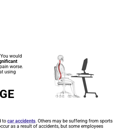
CE
 You would
gnificant
 pain worse.
at using
AGE
d to
car accidents
. Others may be suffering from sports
 occur as a result of accidents, but some employees