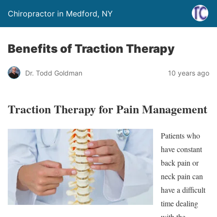
Chiropractor in Medford, NY
Benefits of Traction Therapy
Dr. Todd Goldman
10 years ago
Traction Therapy for Pain Management
Patients who
have constant
back pain or
neck pain can
have a difficult
time dealing
with the