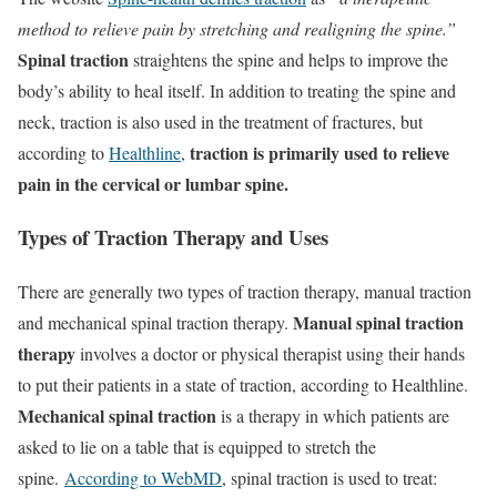
method to relieve pain by stretching and realigning the spine.”
Spinal traction
straightens the spine and helps to improve the
body’s ability to heal itself. In addition to treating the spine and
neck, traction is also used in the treatment of fractures, but
traction is primarily used to relieve
according to
Healthline
,
pain in the cervical or lumbar spine.
Types of Traction Therapy and Uses
There are generally two types of traction therapy, manual traction
Manual spinal traction
and mechanical spinal traction therapy.
therapy
involves a doctor or physical therapist using their hands
to put their patients in a state of traction, according to Healthline.
Mechanical spinal traction
is a therapy in which patients are
asked to lie on a table that is equipped to stretch the
spine.
According to WebMD
, spinal traction is used to treat: