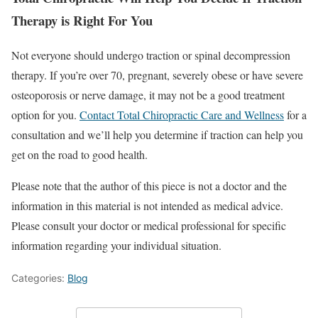
Therapy is Right For You
Not everyone should undergo traction or spinal decompression
therapy. If you’re over 70, pregnant, severely obese or have severe
osteoporosis or nerve damage, it may not be a good treatment
option for you.
Contact Total Chiropractic Care and Wellness
for a
consultation and we’ll help you determine if traction can help you
get on the road to good health.
Please note that the author of this piece is not a doctor and the
information in this material is not intended as medical advice.
Please consult your doctor or medical professional for specific
information regarding your individual situation.
Categories:
Blog