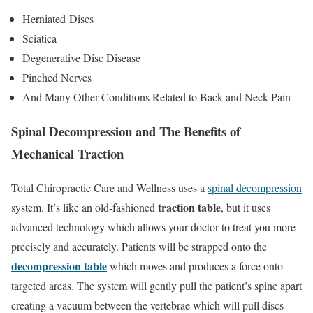
Herniated Discs
Sciatica
Degenerative Disc Disease
Pinched Nerves
And Many Other Conditions Related to Back and Neck Pain
Spinal Decompression and The Benefits of
Mechanical Traction
Total Chiropractic Care and Wellness uses a
spinal decompression
traction table
system. It’s like an old-fashioned
, but it uses
advanced technology which allows your doctor to treat you more
precisely and accurately. Patients will be strapped onto the
decompression table
which moves and produces a force onto
targeted areas. The system will gently pull the patient’s spine apart
creating a vacuum between the vertebrae which will pull discs