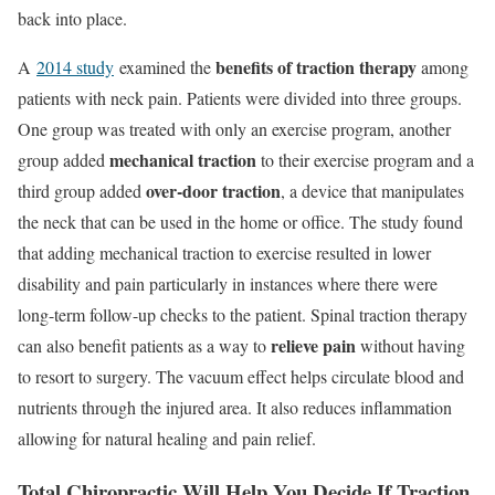
back into place.
benefits of traction therapy
A
2014 study
examined the
among
patients with neck pain. Patients were divided into three groups.
One group was treated with only an exercise program, another
mechanical traction
group added
to their exercise program and a
over-door traction
third group added
, a device that manipulates
the neck that can be used in the home or office. The study found
that adding mechanical traction to exercise resulted in lower
disability and pain particularly in instances where there were
long-term follow-up checks to the patient. Spinal traction therapy
relieve pain
can also benefit patients as a way to
without having
to resort to surgery. The vacuum effect helps circulate blood and
nutrients through the injured area. It also reduces inflammation
allowing for natural healing and pain relief.
Total Chiropractic Will Help You Decide If Traction