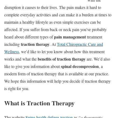
disruption it causes to their lives. The pain makes it hard to
complete everyday activities and can make it a burden at times to
maintain a healthy lifestyle as even simple exercises can be
affected. If you suffer from back or neck pain you’ve probably
pain management
heard about different types of
treatment
traction therapy
including
. At
Total Chiropractic Care and
Wellness
, we’d like to let you know about how this treatment
benefits of traction therapy
works and what the
are. We’d also
spinal decompression
like to give you information about
, a
modern form of traction therapy that is available at our practice.
We hope this information will help you decide if traction therapy
is right for you.
What is Traction Therapy
The website
Spine-health defines traction
as
“a therapeutic