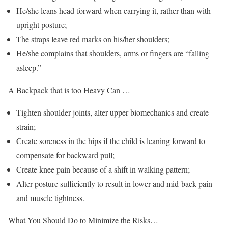
He/she leans head-forward when carrying it, rather than with
upright posture;
The straps leave red marks on his/her shoulders;
He/she complains that shoulders, arms or fingers are “falling
asleep.”
A Backpack that is too Heavy Can …
Tighten shoulder joints, alter upper biomechanics and create
strain;
Create soreness in the hips if the child is leaning forward to
compensate for backward pull;
Create knee pain because of a shift in walking pattern;
Alter posture sufficiently to result in lower and mid-back pain
and muscle tightness.
What You Should Do to Minimize the Risks…