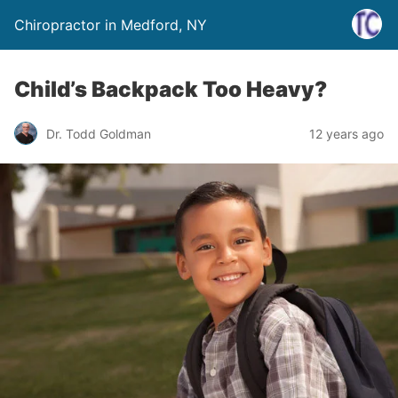
Chiropractor in Medford, NY
Child’s Backpack Too Heavy?
Dr. Todd Goldman
12 years ago