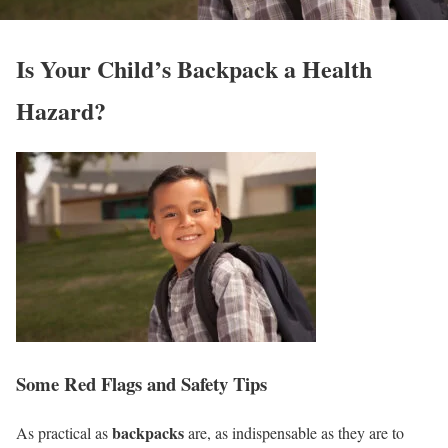
Is Your Child’s Backpack a Health
Hazard?
Some Red Flags and Safety Tips
backpacks
As practical as
are, as indispensable as they are to