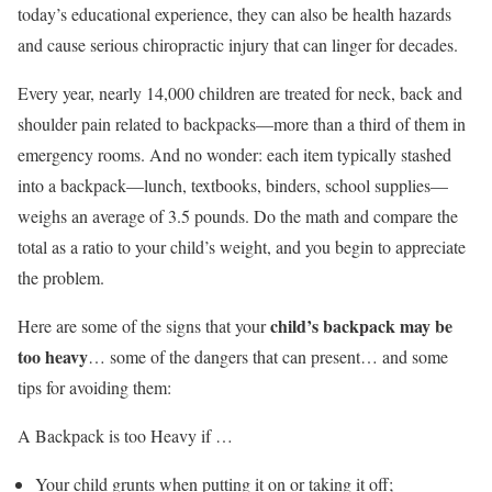
today’s educational experience, they can also be health hazards
and cause serious chiropractic injury that can linger for decades.
Every year, nearly 14,000 children are treated for neck, back and
shoulder pain related to backpacks—more than a third of them in
emergency rooms. And no wonder: each item typically stashed
into a backpack—lunch, textbooks, binders, school supplies—
weighs an average of 3.5 pounds. Do the math and compare the
total as a ratio to your child’s weight, and you begin to appreciate
the problem.
child’s backpack may be
Here are some of the signs that your
too heavy
… some of the dangers that can present… and some
tips for avoiding them:
A Backpack is too Heavy if …
Your child grunts when putting it on or taking it off;