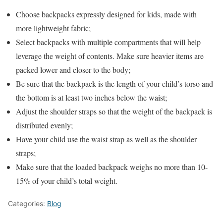
Choose backpacks expressly designed for kids, made with
more lightweight fabric;
Select backpacks with multiple compartments that will help
leverage the weight of contents. Make sure heavier items are
packed lower and closer to the body;
Be sure that the backpack is the length of your child’s torso and
the bottom is at least two inches below the waist;
Adjust the shoulder straps so that the weight of the backpack is
distributed evenly;
Have your child use the waist strap as well as the shoulder
straps;
Make sure that the loaded backpack weighs no more than 10-
15% of your child’s total weight.
Categories:
Blog