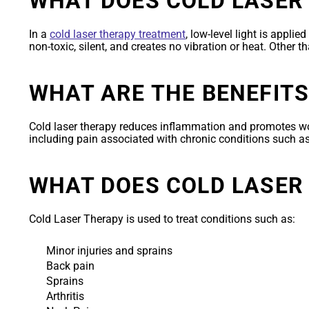
WHAT DOES COLD LASER
In a
cold laser therapy treatment
, low-level light is appli
non-toxic, silent, and creates no vibration or heat. Other t
WHAT ARE THE BENEFITS
Cold laser therapy reduces inflammation and promotes w
including pain associated with chronic conditions such a
WHAT DOES COLD LASER
Cold Laser Therapy is used to treat conditions such as:
Minor injuries and sprains
Back pain
Sprains
Arthritis