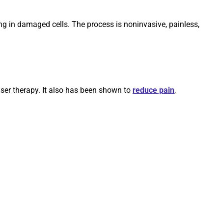
ling in damaged cells. The process is noninvasive, painless,
aser therapy. It also has been shown to
reduce pain
,