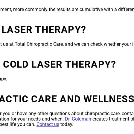
atment, more commonly the results are cumulative with a differen
 LASER THERAPY?
t us at Total Chiropractic Care, and we can check whether your
R COLD LASER THERAPY?
apy.
RACTIC CARE AND WELLNES
r you or have any other questions about chiropractic care, contac
lution for your needs and when.
Dr. Goldman
creates treatment p
best life you can.
Contact us
today.