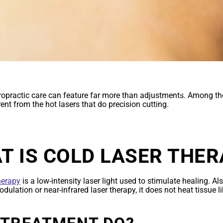
THERAPY FAQ
opractic care can feature far more than adjustments. Among tho
erent from the hot lasers that do precision cutting.
T IS COLD LASER THER
herapy
is a low-intensity laser light used to stimulate healing. 
ulation or near-infrared laser therapy, it does not heat tissue li