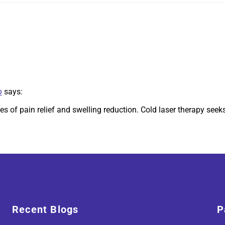
o
says:
es of pain relief and swelling reduction. Cold laser therapy seek
Recent Blogs
P