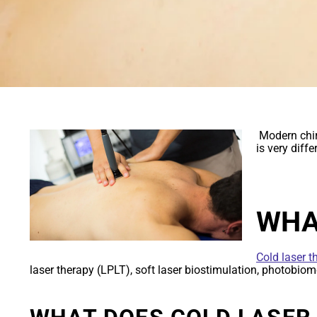
COLD LASER 
Modern chir
is very diff
WHA
Cold laser t
laser therapy (LPLT), soft laser biostimulation, photobiomod