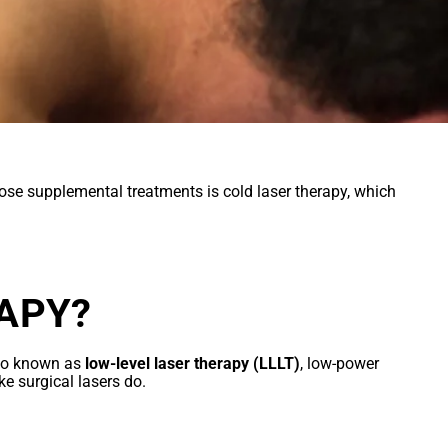
se supplemental treatments is cold laser therapy, which
APY?
Also known as
low-level laser therapy (LLLT)
, low-power
ke surgical lasers do.