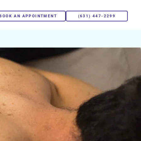
BOOK AN APPOINTMENT
(631) 447-2299