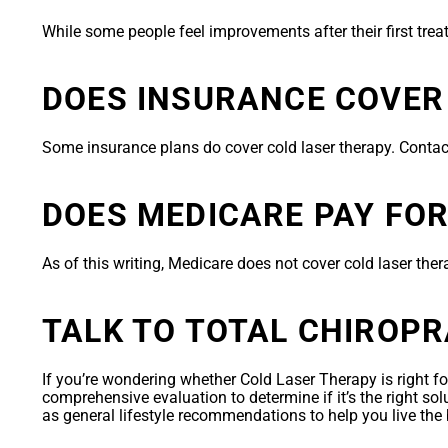
While some people feel improvements after their first tre
DOES INSURANCE COVER
Some insurance plans do cover cold laser therapy. Contac
DOES MEDICARE PAY FO
As of this writing, Medicare does not cover cold laser ther
TALK TO TOTAL CHIROP
If you’re wondering whether Cold Laser Therapy is right fo
comprehensive evaluation to determine if it’s the right so
as general lifestyle recommendations to help you live the 