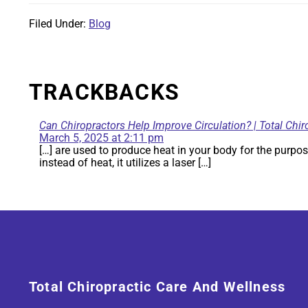
Filed Under:
Blog
TRACKBACKS
Can Chiropractors Help Improve Circulation? | Total Chir
March 5, 2025 at 2:11 pm
[…] are used to produce heat in your body for the purpos
instead of heat, it utilizes a laser […]
Total Chiropractic Care And Wellness