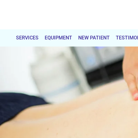
Total
Chiropractic
SERVICES
EQUIPMENT
NEW PATIENT
TESTIMO
Care
&
Wellness