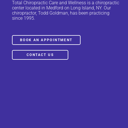
Total Chiropractic Care and Wellness is a chiropractic
center located in Medford on Long Island, NY. Our
chiropractor, Todd Goldman, has been practicing
since 1995.
BOOK AN APPOINTMENT
CONTACT US