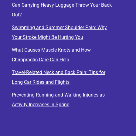
Can Carrying Heavy Luggage Throw Your Back
Out?
Swimming and Summer Shoulder Pain: Why
Your Stroke Might Be Hurting You
What Causes Muscle Knots and How
Chiropractic Care Can Help
Travel-Related Neck and Back Pain: Tips for
Long Car Rides and Flights
Preventing Running and Walking Injuries as
Activity Increases in Spring