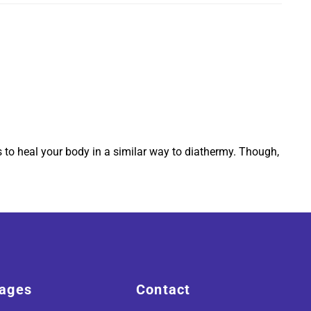
s to heal your body in a similar way to diathermy. Though,
ages
Contact