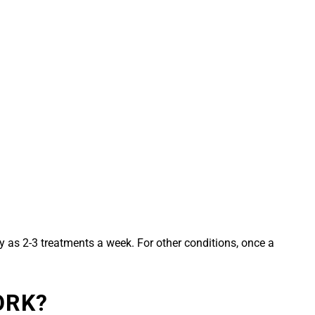
 as 2-3 treatments a week. For other conditions, once a
ORK?