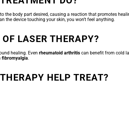
 TREATMENT DO?
ed to the body part desired, causing a reaction that promotes hea
han the device touching your skin, you won’t feel anything.
 OF LASER THERAPY?
ound healing. Even
rheumatoid arthritis
can benefit from cold l
s
fibromyalgia
.
 THERAPY HELP TREAT?