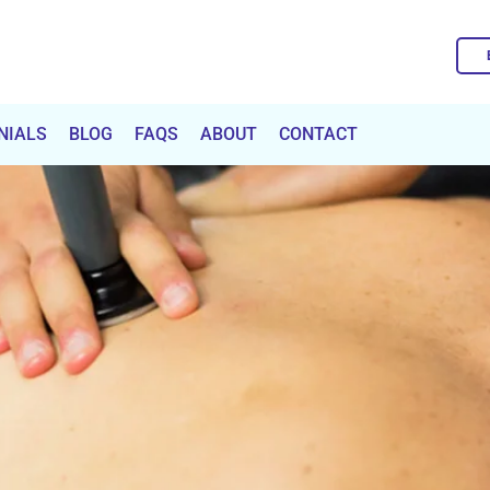
NIALS
BLOG
FAQS
ABOUT
CONTACT