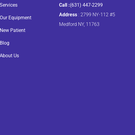
Services
Call :
(631) 447-2299
Address
: 2799 NY-112 #5
Our Equipment
Medford NY, 11763
New Patient
Blog
About Us