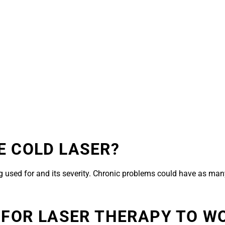
E COLD LASER?
 used for and its severity. Chronic problems could have as many
 FOR LASER THERAPY TO W