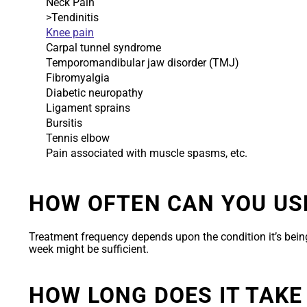
Neck Pain
>Tendinitis
Knee pain
Carpal tunnel syndrome
Temporomandibular jaw disorder (TMJ)
Fibromyalgia
Diabetic neuropathy
Ligament sprains
Bursitis
Tennis elbow
Pain associated with muscle spasms, etc.
HOW OFTEN CAN YOU US
Treatment frequency depends upon the condition it’s being
week might be sufficient.
HOW LONG DOES IT TAKE