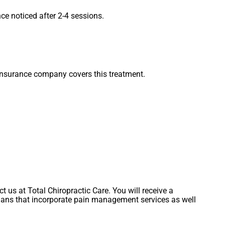
ce noticed after 2-4 sessions.
 insurance company covers this treatment.
S
t us at Total Chiropractic Care. You will receive a
lans that incorporate pain management services as well