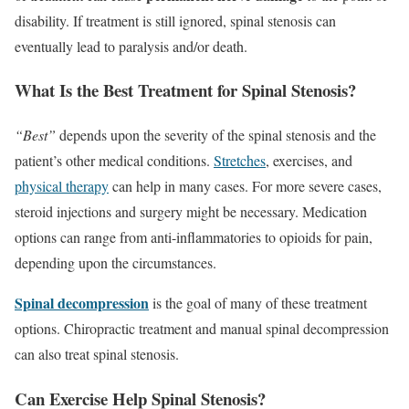
disability. If treatment is still ignored, spinal stenosis can
eventually lead to paralysis and/or death.
What Is the Best Treatment for Spinal Stenosis?
“Best”
depends upon the severity of the spinal stenosis and the
patient’s other medical conditions.
Stretches
, exercises, and
physical therapy
can help in many cases. For more severe cases,
steroid injections and surgery might be necessary. Medication
options can range from anti-inflammatories to opioids for pain,
depending upon the circumstances.
Spinal decompression
is the goal of many of these treatment
options. Chiropractic treatment and manual spinal decompression
can also treat spinal stenosis.
Can Exercise Help Spinal Stenosis?