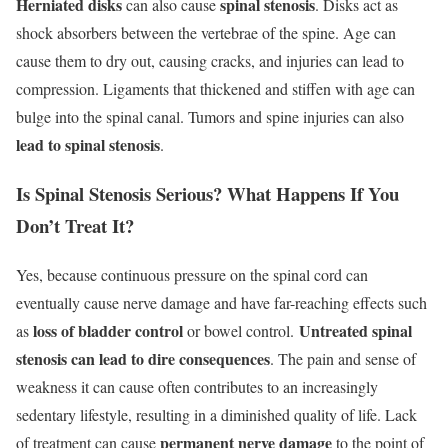
Herniated disks
spinal stenosis
can also cause
. Disks act as
shock absorbers between the vertebrae of the spine. Age can
cause them to dry out, causing cracks, and injuries can lead to
compression. Ligaments that thickened and stiffen with age can
bulge into the spinal canal. Tumors and spine injuries can also
lead to spinal stenosis
.
Is Spinal Stenosis Serious? What Happens If You
Don’t Treat It?
Yes, because continuous pressure on the spinal cord can
eventually cause nerve damage and have far-reaching effects such
loss of bladder control
Untreated spinal
as
or bowel control.
stenosis can lead to dire consequences
. The pain and sense of
weakness it can cause often contributes to an increasingly
sedentary lifestyle, resulting in a diminished quality of life. Lack
permanent nerve damage
of treatment can cause
to the point of