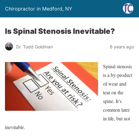
Chiropractor in Medford, NY
Is Spinal Stenosis Inevitable?
Dr. Todd Goldman
6 years ago
Spinal stenosis
is a by-product
of wear and
tear on the
spine. It’s
common later
in life, but not
inevitable.