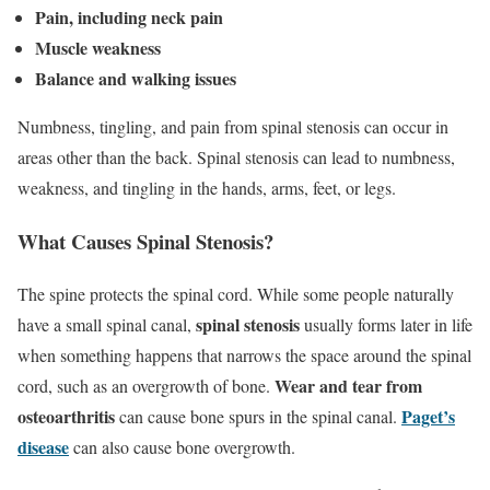
Pain, including neck pain
Muscle weakness
Balance and walking issues
Numbness, tingling, and pain from spinal stenosis can occur in
areas other than the back. Spinal stenosis can lead to numbness,
weakness, and tingling in the hands, arms, feet, or legs.
What Causes Spinal Stenosis?
The spine protects the spinal cord. While some people naturally
spinal stenosis
have a small spinal canal,
usually forms later in life
when something happens that narrows the space around the spinal
Wear and tear from
cord, such as an overgrowth of bone.
osteoarthritis
Paget’s
can cause bone spurs in the spinal canal.
disease
can also cause bone overgrowth.