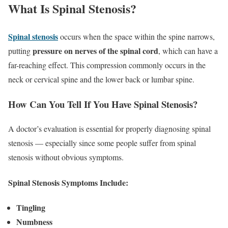
What Is Spinal Stenosis?
Spinal stenosis
occurs when the space within the spine narrows,
pressure on nerves of the spinal cord
putting
, which can have a
far-reaching effect. This compression commonly occurs in the
neck or cervical spine and the lower back or lumbar spine.
How Can You Tell If You Have Spinal Stenosis?
A doctor’s evaluation is essential for properly diagnosing spinal
stenosis — especially since some people suffer from spinal
stenosis without obvious symptoms.
Spinal Stenosis Symptoms Include:
Tingling
Numbness