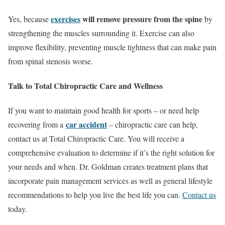
exercises
will remove pressure from the spine
Yes, because
by
strengthening the muscles surrounding it. Exercise can also
improve flexibility, preventing muscle tightness that can make pain
from spinal stenosis worse.
Talk to Total Chiropractic Care and Wellness
If you want to maintain good health for sports – or need help
car accident
recovering from a
– chiropractic care can help,
contact us at Total Chiropractic Care. You will receive a
comprehensive evaluation to determine if it’s the right solution for
your needs and when. Dr. Goldman creates treatment plans that
incorporate pain management services as well as general lifestyle
recommendations to help you live the best life you can.
Contact us
today.