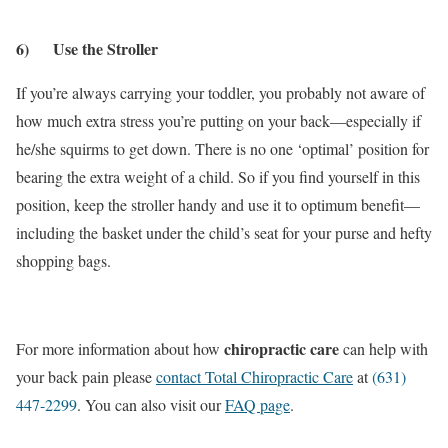
6) Use the Stroller
If you’re always carrying your toddler, you probably not aware of
how much extra stress you’re putting on your back—especially if
he/she squirms to get down. There is no one ‘optimal’ position for
bearing the extra weight of a child. So if you find yourself in this
position, keep the stroller handy and use it to optimum benefit—
including the basket under the child’s seat for your purse and hefty
shopping bags.
chiropractic care
For more information about how
can help with
your back pain please
contact Total Chiropractic Care
at
(631)
447-2299
. You can also visit our
FAQ page
.