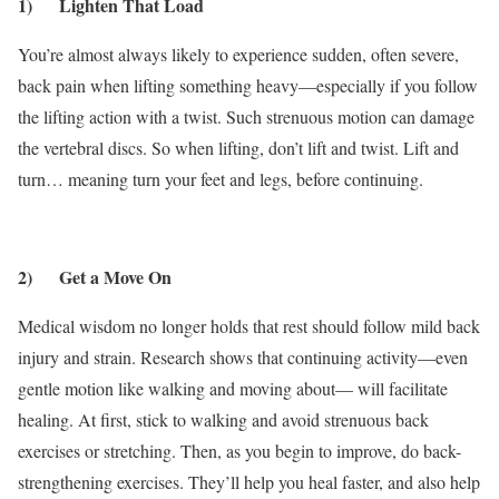
1) Lighten That Load
You’re almost always likely to experience sudden, often severe,
back pain when lifting something heavy—especially if you follow
the lifting action with a twist. Such strenuous motion can damage
the vertebral discs. So when lifting, don’t lift and twist. Lift and
turn… meaning turn your feet and legs, before continuing.
2) Get a Move On
Medical wisdom no longer holds that rest should follow mild back
injury and strain. Research shows that continuing activity—even
gentle motion like walking and moving about— will facilitate
healing. At first, stick to walking and avoid strenuous back
exercises or stretching. Then, as you begin to improve, do back-
strengthening exercises. They’ll help you heal faster, and also help