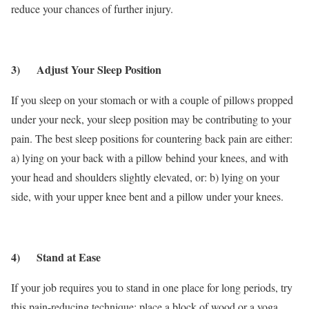
reduce your chances of further injury.
3) Adjust Your Sleep Position
If you sleep on your stomach or with a couple of pillows propped
under your neck, your sleep position may be contributing to your
pain. The best sleep positions for countering back pain are either:
a) lying on your back with a pillow behind your knees, and with
your head and shoulders slightly elevated, or: b) lying on your
side, with your upper knee bent and a pillow under your knees.
4) Stand at Ease
If your job requires you to stand in one place for long periods, try
this pain-reducing technique: place a block of wood or a yoga