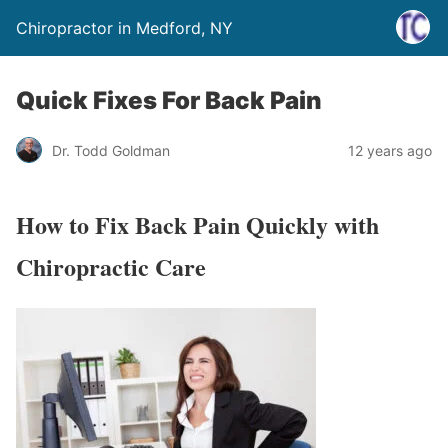
Chiropractor in Medford, NY
Quick Fixes For Back Pain
Dr. Todd Goldman
12 years ago
How to Fix Back Pain Quickly with
Chiropractic Care