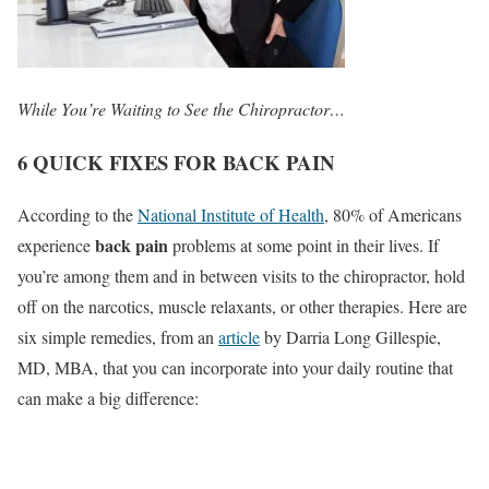
While You’re Waiting to See the Chiropractor…
6 QUICK FIXES FOR BACK PAIN
According to the
National Institute of Health
, 80% of Americans
back pain
experience
problems at some point in their lives. If
you’re among them and in between visits to the chiropractor, hold
off on the narcotics, muscle relaxants, or other therapies. Here are
six simple remedies, from an
article
by Darria Long Gillespie,
MD, MBA, that you can incorporate into your daily routine that
can make a big difference: