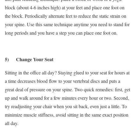
block (about 4-6 inches high) at your feet and place one foot on
the block. Periodically alternate feet to reduce the static strain on
your spine. Use this same technique anytime you need to stand for
long periods and you have a step you can place one foot on.
5) Change Your Seat
Sitting in the office all day? Staying glued to your seat for hours at
a time decreases blood flow to your vertebral discs and puts a
great deal of pressure on your spine. Two quick remedies: first, get
up and walk around for a few minutes every hour or two. Second,
try readjusting your chair when you sit back, even just a little. To
minimize muscle stiffness, avoid sitting in the same exact position
all day.