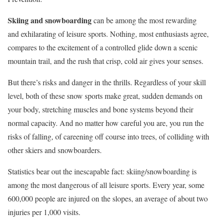
Skiing and snowboarding
can be among the most rewarding
and exhilarating of leisure sports. Nothing, most enthusiasts agree,
compares to the excitement of a controlled glide down a scenic
mountain trail, and the rush that crisp, cold air gives your senses.
But there’s risks and danger in the thrills. Regardless of your skill
level, both of these snow sports make great, sudden demands on
your body, stretching muscles and bone systems beyond their
normal capacity. And no matter how careful you are, you run the
risks of falling, of careening off course into trees, of colliding with
other skiers and snowboarders.
Statistics bear out the inescapable fact: skiing/snowboarding is
among the most dangerous of all leisure sports. Every year, some
600,000 people are injured on the slopes, an average of about two
injuries per 1,000 visits.