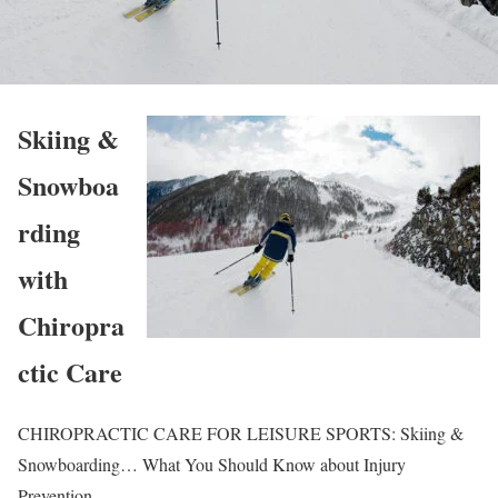
Skiing &
Snowboa
rding
with
Chiropra
ctic Care
CHIROPRACTIC CARE FOR LEISURE SPORTS: Skiing &
Snowboarding… What You Should Know about Injury
Prevention.