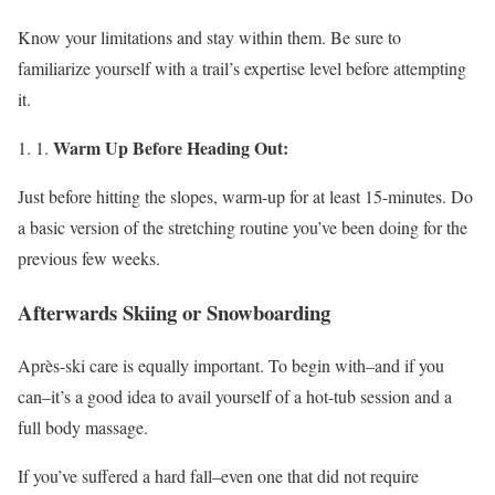
Know your limitations and stay within them. Be sure to
familiarize yourself with a trail’s expertise level before attempting
it.
Warm Up Before Heading Out:
Just before hitting the slopes, warm-up for at least 15-minutes. Do
a basic version of the stretching routine you’ve been doing for the
previous few weeks.
Afterwards Skiing or Snowboarding
Après-ski care is equally important. To begin with–and if you
can–it’s a good idea to avail yourself of a hot-tub session and a
full body massage.
If you’ve suffered a hard fall–even one that did not require