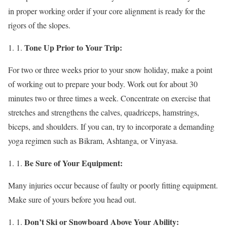
in proper working order if your core alignment is ready for the
rigors of the slopes.
Tone Up Prior to Your Trip:
For two or three weeks prior to your snow holiday, make a point
of working out to prepare your body. Work out for about 30
minutes two or three times a week. Concentrate on exercise that
stretches and strengthens the calves, quadriceps, hamstrings,
biceps, and shoulders. If you can, try to incorporate a demanding
yoga regimen such as Bikram, Ashtanga, or Vinyasa.
Be Sure of Your Equipment:
Many injuries occur because of faulty or poorly fitting equipment.
Make sure of yours before you head out.
Don’t Ski or Snowboard Above Your Ability: