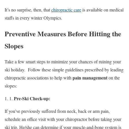
It’s no surprise, then, that
chiropractic care
is available on medical
staffs in every winter Olympics.
Preventive Measures Before Hitting the
Slopes
Take a few smart steps to minimize your chances of ruining your
ski holiday. Follow these simple guidelines prescribed by leading
pain management
chiropractic associations to help with
on the
slopes:
Pre-Ski Check-up:
If you’ve previously suffered from neck, back or arm pain,
schedule an office visit with your chiropractor before taking your
ski trip. He/she can determine if your muscle-and-bone system is