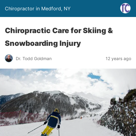
Chiropractor in Medford, NY
Chiropractic Care for Skiing &
Snowboarding Injury
Dr. Todd Goldman
12 years ago