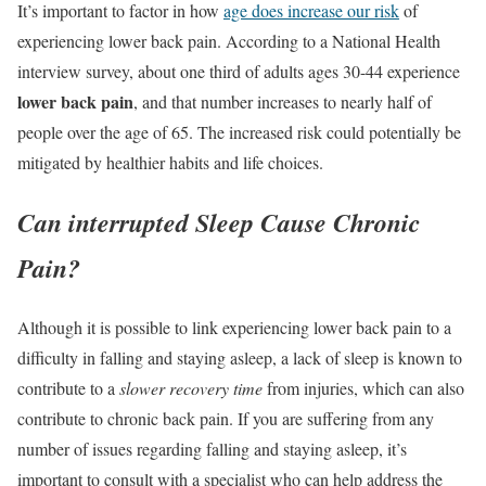
It’s important to factor in how
age does increase our risk
of
experiencing lower back pain. According to a National Health
interview survey, about one third of adults ages 30-44 experience
lower back pain
, and that number increases to nearly half of
people over the age of 65. The increased risk could potentially be
mitigated by healthier habits and life choices.
Can interrupted Sleep Cause Chronic
Pain?
Although it is possible to link experiencing lower back pain to a
difficulty in falling and staying asleep, a lack of sleep is known to
contribute to a
slower recovery time
from injuries, which can also
contribute to chronic back pain. If you are suffering from any
number of issues regarding falling and staying asleep, it’s
important to consult with a specialist who can help address the