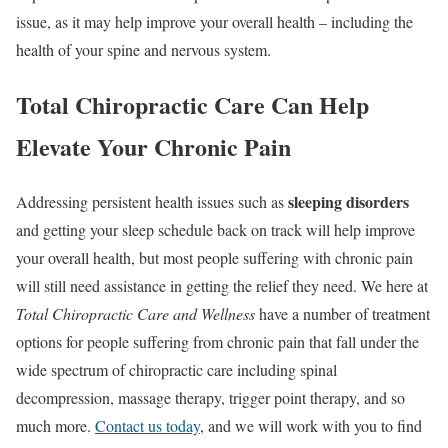
issue, as it may help improve your overall health – including the
health of your spine and nervous system.
Total Chiropractic Care Can Help
Elevate Your Chronic Pain
sleeping disorders
Addressing persistent health issues such as
and getting your sleep schedule back on track will help improve
your overall health, but most people suffering with chronic pain
will still need assistance in getting the relief they need. We here at
Total Chiropractic Care and Wellness
have a number of treatment
options for people suffering from chronic pain that fall under the
wide spectrum of chiropractic care including spinal
decompression, massage therapy, trigger point therapy, and so
much more.
Contact us today
, and we will work with you to find