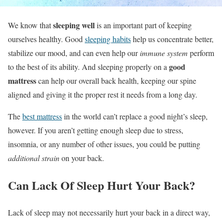
sleeping well
We know that
is an important part of keeping
ourselves healthy. Good
sleeping habits
help us concentrate better,
stabilize our mood, and can even help our
immune system
perform
good
to the best of its ability. And sleeping properly on a
mattress
can help our overall back health, keeping our spine
aligned and giving it the proper rest it needs from a long day.
The
best mattress
in the world can’t replace a good night’s sleep,
however. If you aren’t getting enough sleep due to stress,
insomnia, or any number of other issues, you could be putting
additional strain
on your back.
Can Lack Of Sleep Hurt Your Back?
Lack of sleep may not necessarily hurt your back in a direct way,