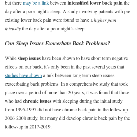
intensified lower back pain
but there
may be a link
between
the
day after a poor night’s sleep. A study involving patients with pre-
existing lower back pain were found to have a
higher pain
intensity
the day after a poor night’s sleep.
Can Sleep Issues Exacerbate Back Problems?
sleep issues
While
have been shown to have short-term negative
effects on our back, it’s only been in the past several years that
studies have shown
a link between long term sleep issues
exacerbating back problems. In a comprehensive study that took
place over a period of more than 20 years, it was found that those
chronic issues
who had
with sleeping during the initial study
from 1995-1997 did not have chronic back pain in the follow up
2006-2008 study, but many did develop chronic back pain by the
follow-up in 2017-2019.