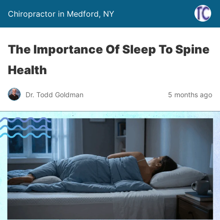
Chiropractor in Medford, NY
The Importance Of Sleep To Spine
Health
Dr. Todd Goldman
5 months ago