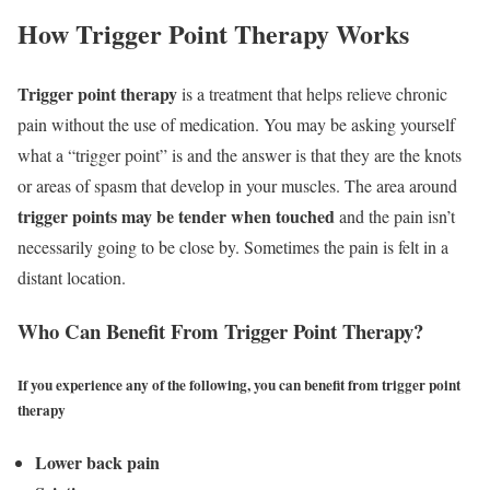
How Trigger Point Therapy Works
Trigger point therapy
is a treatment that helps relieve chronic
pain without the use of medication. You may be asking yourself
what a “trigger point” is and the answer is that they are the knots
or areas of spasm that develop in your muscles. The area around
trigger points may be tender when touched
and the pain isn’t
necessarily going to be close by. Sometimes the pain is felt in a
distant location.
Who Can Benefit From Trigger Point Therapy?
If you experience any of the following, you can benefit from trigger point
therapy
Lower back pain