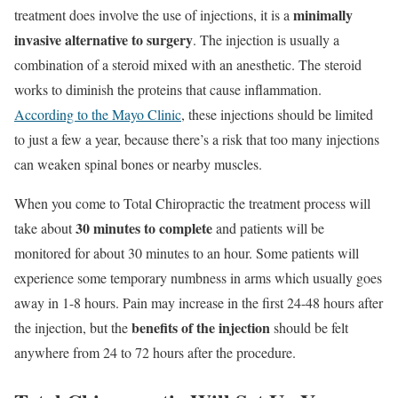
minimally
treatment does involve the use of injections, it is a
invasive alternative to surgery
. The injection is usually a
combination of a steroid mixed with an anesthetic. The steroid
works to diminish the proteins that cause inflammation.
According to the Mayo Clinic
, these injections should be limited
to just a few a year, because there’s a risk that too many injections
can weaken spinal bones or nearby muscles.
When you come to Total Chiropractic the treatment process will
30 minutes to complete
take about
and patients will be
monitored for about 30 minutes to an hour. Some patients will
experience some temporary numbness in arms which usually goes
away in 1-8 hours. Pain may increase in the first 24-48 hours after
benefits of the injection
the injection, but the
should be felt
anywhere from 24 to 72 hours after the procedure.