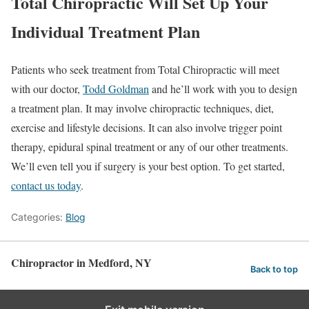
Total Chiropractic Will Set Up Your
Individual Treatment Plan
Patients who seek treatment from Total Chiropractic will meet
with our doctor,
Todd Goldman
and he’ll work with you to design
a treatment plan. It may involve chiropractic techniques, diet,
exercise and lifestyle decisions. It can also involve trigger point
therapy, epidural spinal treatment or any of our other treatments.
We’ll even tell you if surgery is your best option. To get started,
contact us today
.
Categories:
Blog
Chiropractor in Medford, NY
Back to top