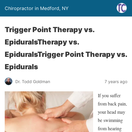
Chiropractor in Medford, NY
Trigger Point Therapy vs.
EpiduralsTherapy vs.
EpiduralsTrigger Point Therapy vs.
Epidurals
Dr. Todd Goldman
7 years ago
If you suffer
from back pain,
your head may
be swimming
from hearing