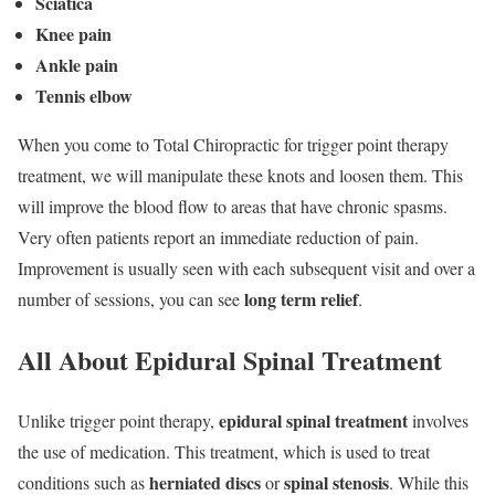
Sciatica
Knee pain
Ankle pain
Tennis elbow
When you come to Total Chiropractic for trigger point therapy
treatment, we will manipulate these knots and loosen them. This
will improve the blood flow to areas that have chronic spasms.
Very often patients report an immediate reduction of pain.
Improvement is usually seen with each subsequent visit and over a
long term relief
number of sessions, you can see
.
All About Epidural Spinal Treatment
epidural spinal treatment
Unlike trigger point therapy,
involves
the use of medication. This treatment, which is used to treat
herniated discs
spinal stenosis
conditions such as
or
. While this