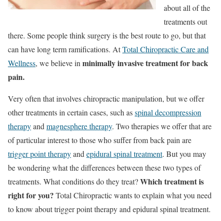
about all of the
treatments out
there. Some people think surgery is the best route to go, but that
can have long term ramifications. At
Total Chiropractic Care and
minimally invasive treatment for back
Wellness
, we believe in
pain.
Very often that involves chiropractic manipulation, but we offer
other treatments in certain cases, such as
spinal decompression
therapy
and
magnesphere therapy
. Two therapies we offer that are
of particular interest to those who suffer from back pain are
trigger point therapy
and
epidural spinal treatment
. But you may
be wondering what the differences between these two types of
Which treatment is
treatments. What conditions do they treat?
right for you?
Total Chiropractic wants to explain what you need
to know about trigger point therapy and epidural spinal treatment.