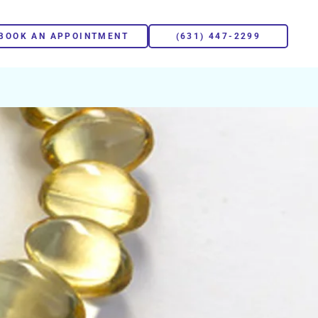
BOOK AN APPOINTMENT
(631) 447-2299