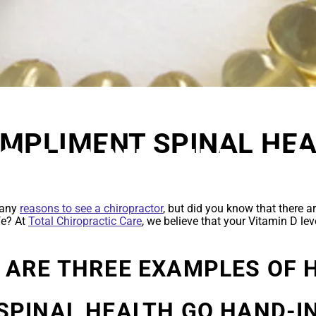
AL HEALTH AN
OMPLIMENT SPINAL HEA
GO HAND-IN-H
E
many
reasons to see a chiropractor
, but did you know that there 
ife? At
Total Chiropractic Care
, we believe that your Vitamin D lev
 ARE THREE EXAMPLES OF 
SPINAL HEALTH GO HAND-I