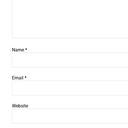
Name
*
Email
*
Website