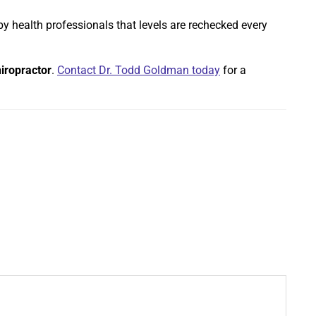
by health professionals that levels are rechecked every
iropractor
.
Contact Dr. Todd Goldman today
for a