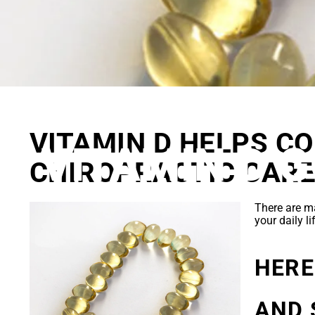
WHY SPIN
VITAMIN D HELPS C
VITAMIN D 
CHIROPRACTIC CAR
There are 
your daily l
HERE
AND 