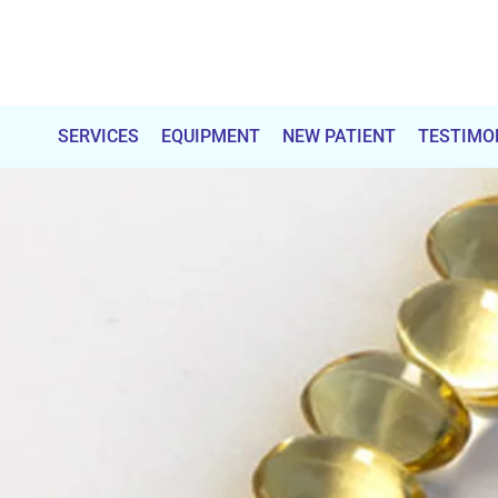
Total
Chiropractic
SERVICES
EQUIPMENT
NEW PATIENT
TESTIMO
Care
&
Wellness