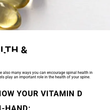
D
LTH &
AND
are also many ways you can encourage spinal health in
els play an important role in the health of your spine.
HOW YOUR VITAMIN D
N-HAND: