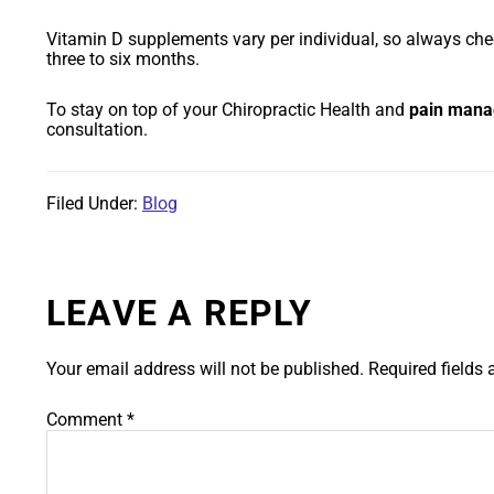
Vitamin D supplements vary per individual, so always check
three to six months.
To stay on top of your Chiropractic Health and
pain man
consultation.
Filed Under:
Blog
LEAVE A REPLY
Your email address will not be published.
Required fields
Comment
*