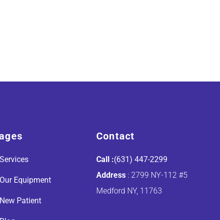
ages
Contact
Services
Call :
(631) 447-2299
Address
: 2799 NY-112 #5
Our Equipment
Medford NY, 11763
New Patient