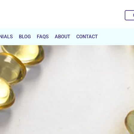
NIALS
BLOG
FAQS
ABOUT
CONTACT