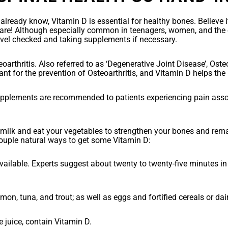
lready know, Vitamin D is essential for healthy bones. Believe i
are! Although especially common in teenagers, women, and the el
evel checked and taking supplements if necessary.
teoarthritis. Also referred to as ‘Degenerative Joint Disease’, Ost
nt for the prevention of Osteoarthritis, and Vitamin D helps th
upplements are recommended to patients experiencing pain asso
ilk and eat your vegetables to strengthen your bones and remain h
ouple natural ways to get some Vitamin D:
vailable. Experts suggest about twenty to twenty-five minutes in
mon, tuna, and trout; as well as eggs and fortified cereals or dai
 juice, contain Vitamin D.