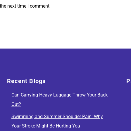
 the next time I comment.
Recent Blogs
P
Can Carrying Heavy Luggage Throw Your Back
Out?
Swimming and Summer Shoulder Pain: Why
Your Stroke Might Be Hurting You