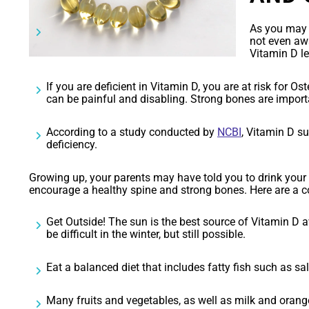
As you may a
not even aw
Vitamin D l
If you are deficient in Vitamin D, you are at risk for Os
can be painful and disabling. Strong bones are importa
According to a study conducted by
NCBI
, Vitamin D s
deficiency.
Growing up, your parents may have told you to drink your m
encourage a healthy spine and strong bones. Here are a c
Get Outside! The sun is the best source of Vitamin D a
be difficult in the winter, but still possible.
Eat a balanced diet that includes fatty fish such as sal
Many fruits and vegetables, as well as milk and orange