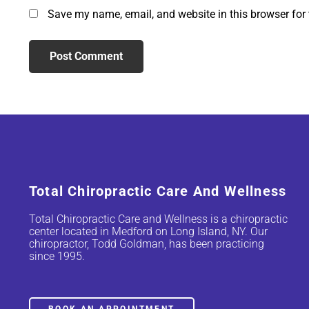
Save my name, email, and website in this browser for
Total Chiropractic Care And Wellness
Total Chiropractic Care and Wellness is a chiropractic
center located in Medford on Long Island, NY. Our
chiropractor, Todd Goldman, has been practicing
since 1995.