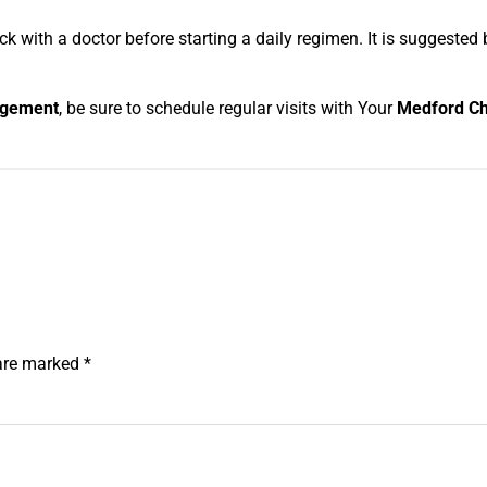
 with a doctor before starting a daily regimen. It is suggested 
agement
, be sure to schedule regular visits with Your
Medford Ch
 are marked
*