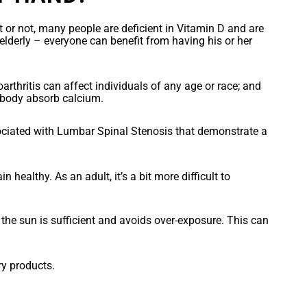
t or not, many people are deficient in Vitamin D and are
derly – everyone can benefit from having his or her
eoarthritis can affect individuals of any age or race; and
e body absorb calcium.
ciated with Lumbar Spinal Stenosis that demonstrate a
ealthy. As an adult, it’s a bit more difficult to
 the sun is sufficient and avoids over-exposure. This can
ry products.