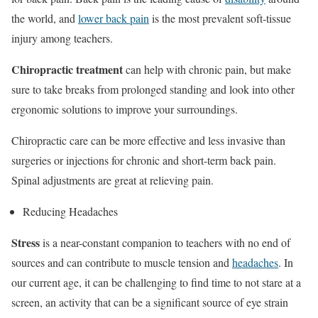
the world, and
lower back pain
is the most prevalent soft-tissue
injury among teachers.
Chiropractic treatment
can help with chronic pain, but make
sure to take breaks from prolonged standing and look into other
ergonomic solutions to improve your surroundings.
Chiropractic care can be more effective and less invasive than
surgeries or injections for chronic and short-term back pain.
Spinal adjustments are great at relieving pain.
Reducing Headaches
Stress
is a near-constant companion to teachers with no end of
sources and can contribute to muscle tension and
headaches
. In
our current age, it can be challenging to find time to not stare at a
screen, an activity that can be a significant source of eye strain