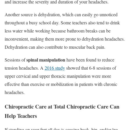
and increase the severity and duration of your headaches.
Another source is dehydration, which can easily go unnoticed
throughout a busy school day. Some teachers also tend to drink
less water while working because bathroom breaks can be
inconvenient, making them more prone to dehydration headaches.
Dehydration can also contribute to muscular back pain.
spinal manipulation
Sessions of
have been found to reduce
tension headaches. A
2016 study
showed that 6-8 sessions of
upper cervical and upper thoracic manipulation were more
effective than exercise or mobilization in patients with chronic
headaches.
Chiropractic Care at Total Chiropractic Care Can
Help Teachers
If standing on your feet all day is causing back, hip, and/or leg