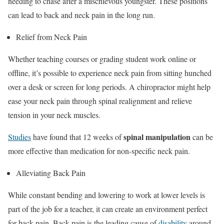
needing to chase after a mischievous youngster. These positions
can lead to back and neck pain in the long run.
Relief from Neck Pain
Whether teaching courses or grading student work online or
offline, it’s possible to experience neck pain from sitting hunched
over a desk or screen for long periods. A chiropractor might help
ease your neck pain through spinal realignment and relieve
tension in your neck muscles.
spinal manipulation
Studies
have found that 12 weeks of
can be
more effective than medication for non-specific neck pain.
Alleviating Back Pain
While constant bending and lowering to work at lower levels is
part of the job for a teacher, it can create an environment perfect
for back pain. Back pain is the leading cause of
disability
around