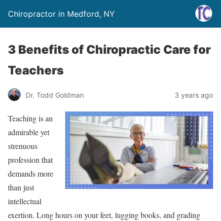
Chiropractor in Medford, NY
3 Benefits of Chiropractic Care for
Teachers
Dr. Todd Goldman
3 years ago
Teaching is an
admirable yet
strenuous
profession that
demands more
than just
intellectual
exertion. Long hours on your feet, lugging books, and grading