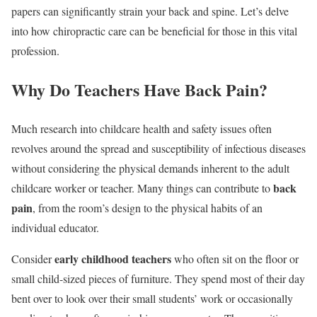
papers can significantly strain your back and spine. Let’s delve
into how chiropractic care can be beneficial for those in this vital
profession.
Why Do Teachers Have Back Pain?
Much research into childcare health and safety issues often
revolves around the spread and susceptibility of infectious diseases
without considering the physical demands inherent to the adult
back
childcare worker or teacher. Many things can contribute to
pain
, from the room’s design to the physical habits of an
individual educator.
early childhood teachers
Consider
who often sit on the floor or
small child-sized pieces of furniture. They spend most of their day
bent over to look over their small students’ work or occasionally