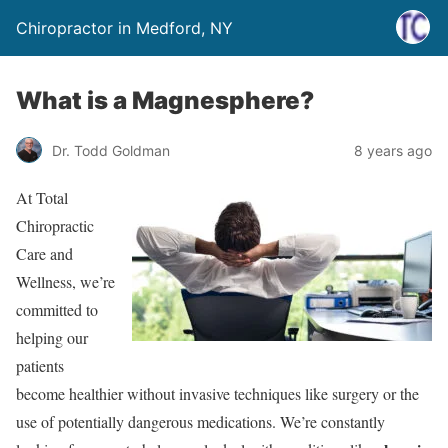
Chiropractor in Medford, NY
What is a Magnesphere?
Dr. Todd Goldman
8 years ago
At Total
Chiropractic
Care and
Wellness, we’re
committed to
helping our
patients
become healthier without invasive techniques like surgery or the
use of potentially dangerous medications. We’re constantly