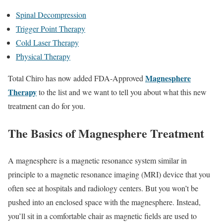
Spinal Decompression
Trigger Point Therapy
Cold Laser Therapy
Physical Therapy
Magnesphere
Total Chiro has now added FDA-Approved
Therapy
to the list and we want to tell you about what this new
treatment can do for you.
The Basics of Magnesphere Treatment
A magnesphere is a magnetic resonance system similar in
principle to a magnetic resonance imaging (MRI) device that you
often see at hospitals and radiology centers. But you won’t be
pushed into an enclosed space with the magnesphere. Instead,
you’ll sit in a comfortable chair as magnetic fields are used to