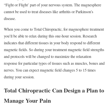
“Fight or Flight’ part of your nervous system. The magnesphere
cannot be used to treat diseases like arthritis or Parkinson’s
disease.
When you come to Total Chiropractic, for magnesphere treatment
you’ll be able to relax during this one-hour session. Research
indicates that different tissues in your body respond to different
magnetic fields. So during your treatment magnetic field strengths
and protocols will be changed to maximize the relaxation
response for particular types of tissues such as muscles, bones and
nerves. You can expect magnetic field changes 5 to 15 times
during your session.
Total Chiropractic Can Design a Plan to
Manage Your Pain