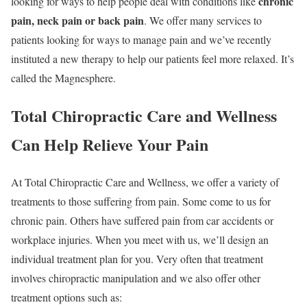
chronic
looking for ways to help people deal with conditions like
pain, neck pain or back pain
. We offer many services to
patients looking for ways to manage pain and we’ve recently
instituted a new therapy to help our patients feel more relaxed. It’s
called the Magnesphere.
Total Chiropractic Care and Wellness
Can Help Relieve Your Pain
At Total Chiropractic Care and Wellness, we offer a variety of
treatments to those suffering from pain. Some come to us for
chronic pain. Others have suffered pain from car accidents or
workplace injuries. When you meet with us, we’ll design an
individual treatment plan for you. Very often that treatment
involves chiropractic manipulation and we also offer other
treatment options such as: