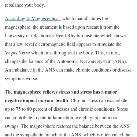
rebalance your body.
According to Magneceutical
, which manufactures the
magnesphere, the treatment is based upon research from the
University of Oklahoma’s Heart Rhythm Institute which shows
that a low-level electromagnetic field appears to stimulate the
Vagus Nerve which runs throughout the body. This, in turn,
changes the balance of the Autonomic Nervous System (ANS).
An imbalance in the ANS can make chronic conditions or disease
symptoms worse.
magnesphere relieves stress and stress has a major
The
negative impact on your health
. Chronic stress can exacerbate
up to 75 to 80 percent of diseases and chronic conditions. Stress
can contribute to pain inflammation, weight gain and mood
swings. The magnesphere restores the balance between the ANS
and the sympathetic branch of the ANS, which is often called the